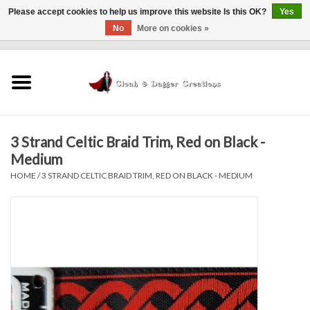
Please accept cookies to help us improve this website Is this OK?
Yes
No
More on cookies »
0 Items - $0.00
Home
Clothing
3 Strand Celtic Braid Trim, Red on Black -
Finishing Touches
Medium
HOME
/
3 STRAND CELTIC BRAID TRIM, RED ON BLACK - MEDIUM
Shop by...
Sale Items
In Person Events
Policies