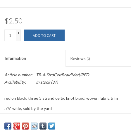
$2.50
+
ADD TO CART
-
Information
Reviews
(0)
Article number:
TR-4-StrdCeltBraidMed/RED
Availability:
In stock
(37)
red on black, three 3 strand celtic knot braid, woven fabric trim
.75" wide, sold by the yard
PLEASE
NOTE: All the listed trims are available for purchase by the