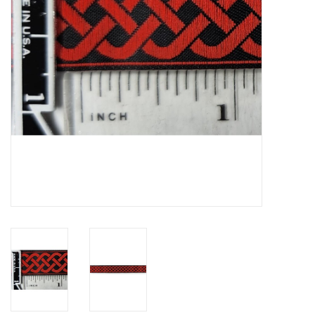
Contact Us