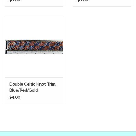
the real world colors on our computer (sometimes we couldn't)
that's no guarantee that they will look the same on your monitor.
When in doubt about the color, trust our descriptions first - if still
in doubt,
ask
.
Double Celtic Knot Trim,
Blue/Red/Gold
$4.00