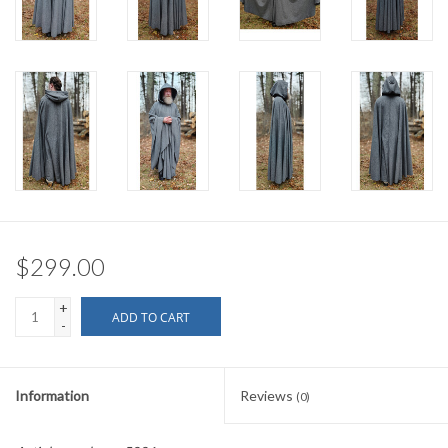
$299.00
+
ADD TO CART
-
Information
Reviews
(0)