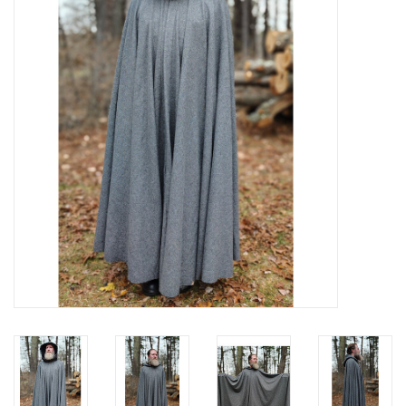
Contact Us