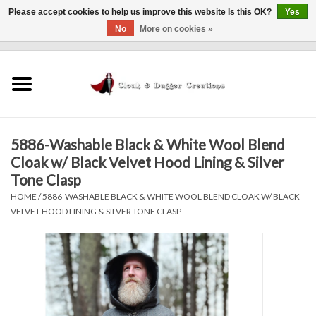
Please accept cookies to help us improve this website Is this OK?
Yes
No
More on cookies »
0 Items - $0.00
Home
Clothing
5886-Washable Black & White Wool Blend
Finishing Touches
Cloak w/ Black Velvet Hood Lining & Silver
Tone Clasp
Shop by...
HOME
/
5886-WASHABLE BLACK & WHITE WOOL BLEND CLOAK W/ BLACK
VELVET HOOD LINING & SILVER TONE CLASP
Sale Items
In Person Events
Policies