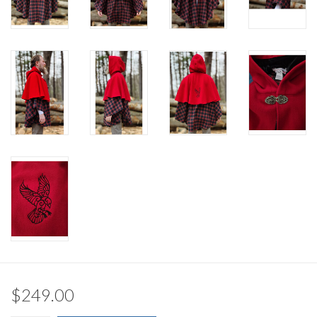
$249.00