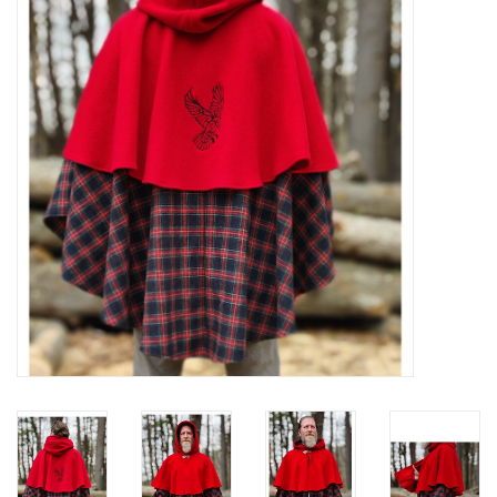
Contact Us