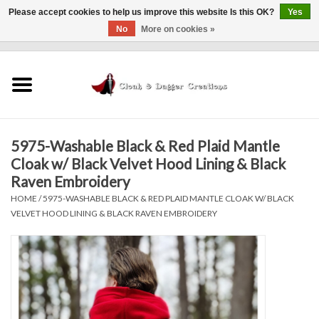
Please accept cookies to help us improve this website Is this OK?
Yes
No
More on cookies »
0 Items - $0.00
Home
Clothing
5975-Washable Black & Red Plaid Mantle
Finishing Touches
Cloak w/ Black Velvet Hood Lining & Black
Raven Embroidery
Shop by...
HOME
/
5975-WASHABLE BLACK & RED PLAID MANTLE CLOAK W/ BLACK
VELVET HOOD LINING & BLACK RAVEN EMBROIDERY
Sale Items
In Person Events
Policies