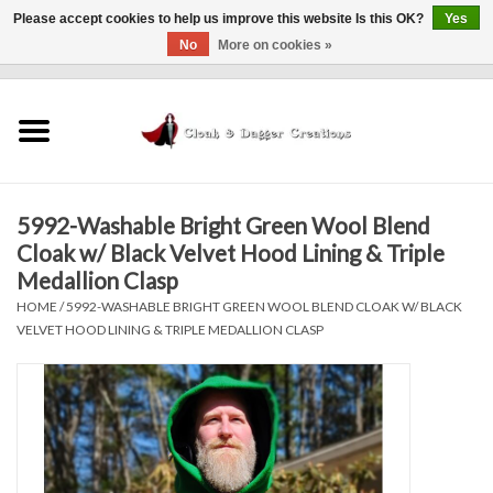
Please accept cookies to help us improve this website Is this OK?
Yes
No
More on cookies »
0 Items - $0.00
Home
Clothing
5992-Washable Bright Green Wool Blend
Finishing Touches
Cloak w/ Black Velvet Hood Lining & Triple
Medallion Clasp
Shop by...
HOME
/
5992-WASHABLE BRIGHT GREEN WOOL BLEND CLOAK W/ BLACK
VELVET HOOD LINING & TRIPLE MEDALLION CLASP
Sale Items
In Person Events
Policies