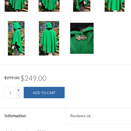
$249.00
$299.00
+
ADD TO CART
-
Information
Reviews
(0)