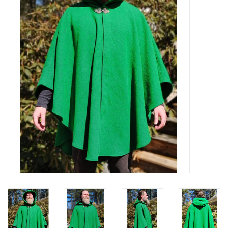
Contact Us