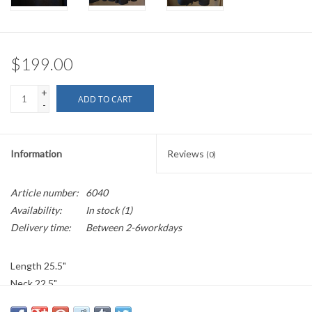
$199.00
+
ADD TO CART
-
Information
Reviews
(0)
Article number:
6040
Availability:
In stock
(1)
Delivery time:
Between 2-6workdays
Length 25.5"
Neck 22.5"
Over The Shoulder 29"