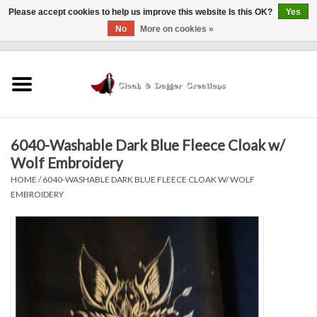
Please accept cookies to help us improve this website Is this OK?
Yes
No
More on cookies »
0 Items - $0.00
Home
Clothing
6040-Washable Dark Blue Fleece Cloak w/
Finishing Touches
Wolf Embroidery
HOME
/
6040-WASHABLE DARK BLUE FLEECE CLOAK W/ WOLF
Shop by...
EMBROIDERY
Sale Items
In Person Events
Policies