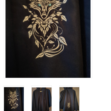
Contact Us