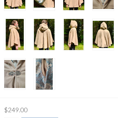
$249.00