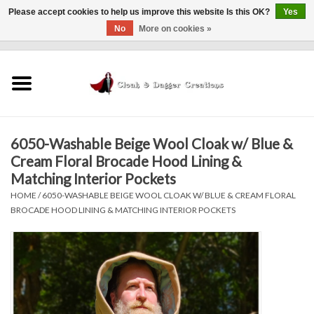
Please accept cookies to help us improve this website Is this OK?
Yes
No
More on cookies »
0 Items - $0.00
Home
Clothing
6050-Washable Beige Wool Cloak w/ Blue &
Finishing Touches
Cream Floral Brocade Hood Lining &
Matching Interior Pockets
Shop by...
HOME
/
6050-WASHABLE BEIGE WOOL CLOAK W/ BLUE & CREAM FLORAL
BROCADE HOOD LINING & MATCHING INTERIOR POCKETS
Sale Items
In Person Events
Policies