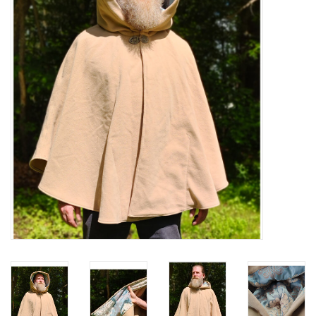
Contact Us