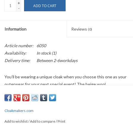
+
ADD TO CART
-
Information
Reviews
(0)
Article number:
6050
Availability:
In stock
(1)
Delivery time:
Between 2-6workdays
You’ll be wearing a unique cloak when you choose this one as your
outerwear for your next special event! The beige wool
construction is elegant and will compliment a variety of Spring, Fall,
or Winter ensembles. The feeling of luxury is further enhanced
with the blue and cream floral brocade hood lining, which is
Cloakmakers.com
continued along the interior of the front opening to form two
interior pockets. This brocade fabric is not just attractive, it is
Add to wishlist
/
Add to compare
/
Print
pleasing to the touch. Finally this cloak is adorned with a gothic