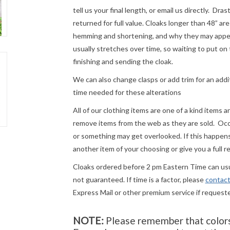
tell us your final length, or email us directly. Dr
returned for full value. Cloaks longer than 48” a
hemming and shortening, and why they may appear
usually stretches over time, so waiting to put on 
finishing and sending the cloak.
We can also change clasps or add trim for an addit
time needed for these alterations
All of our clothing items are one of a kind items 
remove items from the web as they are sold. Occ
or something may get overlooked. If this happens 
another item of your choosing or give you a full r
Cloaks ordered before 2 pm Eastern Time can usua
not guaranteed. If time is a factor, please
contact
Express Mail or other premium service if request
NOTE:
Please remember that colors 