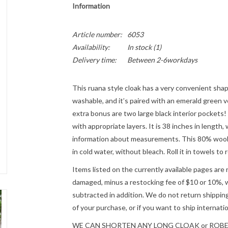
Information
Article number:
6053
Availability:
In stock
(1)
Delivery time:
Between 2-6workdays
This ruana style cloak has a very convenient shape
washable, and it’s paired with an emerald green ve
extra bonus are two large black interior pockets!
with appropriate layers. It is 38 inches in length,
information about measurements. This 80% wool 
in cold water, without bleach. Roll it in towels t
Items listed on the currently available pages are 
damaged, minus a restocking fee of $10 or 10%, wh
subtracted in addition. We do not return shipping
of your purchase, or if you want to ship internatio
WE CAN SHORTEN ANY LONG CLOAK or ROBE fre