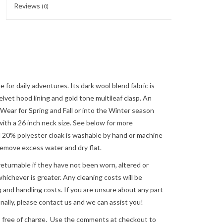
Reviews
(0)
 for daily adventures. Its dark wool blend fabric is
lvet hood lining and gold tone multileaf clasp. An
 Wear for Spring and Fall or into the Winter season
 with a 26 inch neck size. See below for more
20% polyester cloak is washable by hand or machine
o remove excess water and dry flat.
returnable if they have not been worn, altered or
ichever is greater. Any cleaning costs will be
 and handling costs. If you are unsure about any part
nally, please
contact us
and we can assist you!
e of charge. Use the comments at checkout to