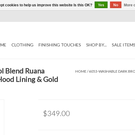
pt cookies to help us improve this website Is this OK?
Yes
No
More o
ME
CLOTHING
FINISHING TOUCHES
SHOP BY...
SALE ITEM
l Blend Ruana
HOME
/
6053-WASHABLE DARK BR
Hood Lining & Gold
$349.00