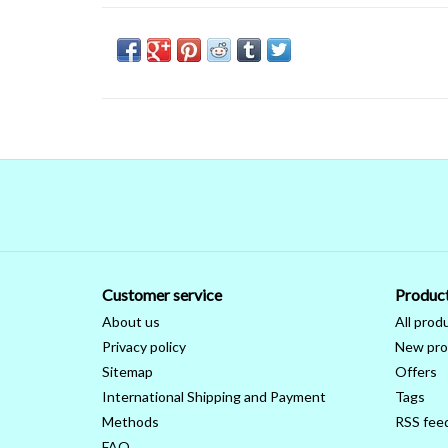
Customer service
Produc
About us
All prod
Privacy policy
New pro
Sitemap
Offers
International Shipping and Payment
Tags
Methods
RSS fee
FAQ