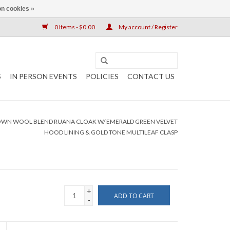
n cookies »
0 Items - $0.00
My account / Register
S
IN PERSON EVENTS
POLICIES
CONTACT US
OWN WOOL BLEND RUANA CLOAK W/ EMERALD GREEN VELVET
HOOD LINING & GOLD TONE MULTILEAF CLASP
+
ADD TO CART
-