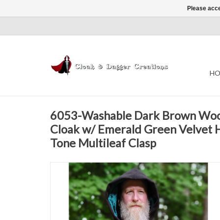
Please acce
HO
6053-Washable Dark Brown Woo
Cloak w/ Emerald Green Velvet 
Tone Multileaf Clasp