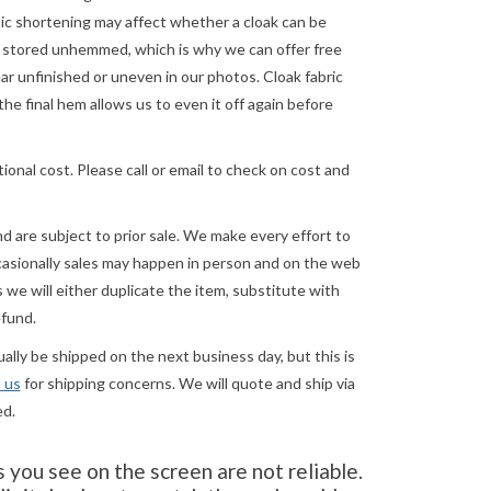
astic shortening may affect whether a cloak can be
re stored unhemmed, which is why we can offer free
 unfinished or uneven in our photos. Cloak fabric
the final hem allows us to even it off again before
ional cost. Please call or email to check on cost and
and are subject to prior sale. We make every effort to
asionally sales may happen in person and on the web
we will either duplicate the item, substitute with
efund.
lly be shipped on the next business day, but this is
 us
for shipping concerns. We will quote and ship via
ed.
you see on the screen are not reliable.