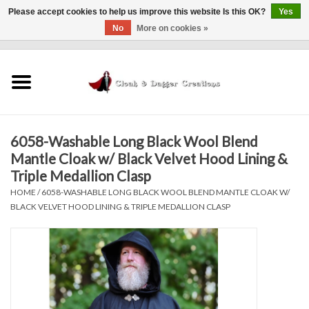
Please accept cookies to help us improve this website Is this OK?
Yes
No
More on cookies »
0 Items - $0.00
Home
Clothing
6058-Washable Long Black Wool Blend
Finishing Touches
Mantle Cloak w/ Black Velvet Hood Lining &
Triple Medallion Clasp
Shop by...
HOME
/
6058-WASHABLE LONG BLACK WOOL BLEND MANTLE CLOAK W/
BLACK VELVET HOOD LINING & TRIPLE MEDALLION CLASP
Sale Items
In Person Events
Policies