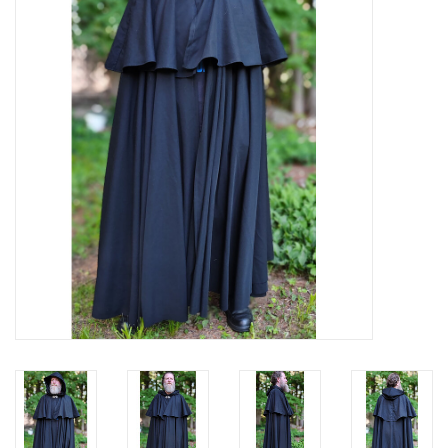
Contact Us