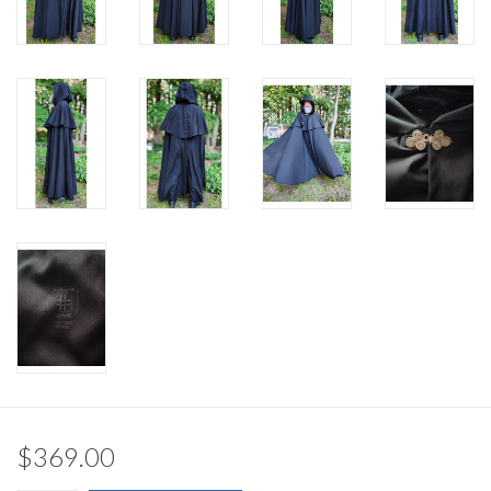
$369.00