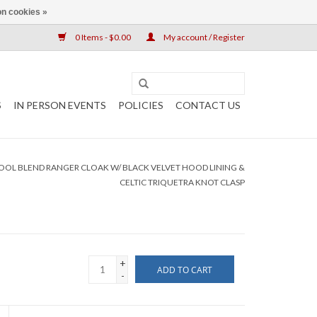
n cookies »
0 Items - $0.00
My account / Register
S
IN PERSON EVENTS
POLICIES
CONTACT US
L BLEND RANGER CLOAK W/ BLACK VELVET HOOD LINING &
CELTIC TRIQUETRA KNOT CLASP
+
ADD TO CART
-