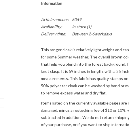
Information
Article number:
6059
Availability:
In stock
(1)
Delivery time:
Between 2-6workdays
This ranger cloak is relatively lightweight and can 
for some Summer weather. The overall brown colo
that help you blend into the forest background. It
knot clasp. It is 59 inches in length, with a 25 i
measurements. This fabric has quality stamps on i
50% polyester cloak can be washed by hand or mach
to remove excess water and dry flat.
Items listed on the currently available pages are 
damaged, minus a restocking fee of $10 or 10%, wh
subtracted in addition. We do not return shipping
of your purchase, or if you want to ship internatio