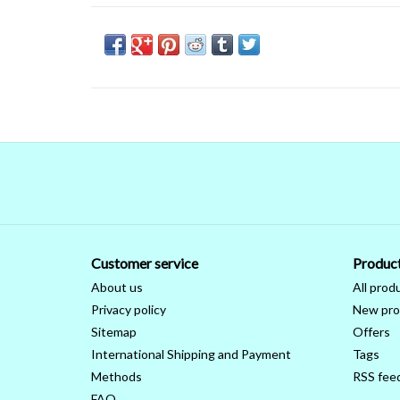
Customer service
Produc
About us
All prod
Privacy policy
New pro
Sitemap
Offers
International Shipping and Payment
Tags
Methods
RSS fee
FAQ