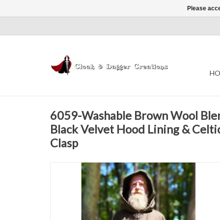
Please acce
HO
6059-Washable Brown Wool Blen
Black Velvet Hood Lining & Celti
Clasp