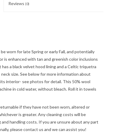
Reviews
(0)
be worn for late Spring or early Fall, and potentially
r is enhanced with tan and greenish color inclusions
 has a black velvet hood lining and a Celtic triquetra
nch neck size. See below for more information about
ts interior- see photos for detail. This 50% wool
ine in cold water, without bleach. Roll it in towels
returnable if they have not been worn, altered or
ichever is greater. Any cleaning costs will be
 and handling costs. If you are unsure about any part
nally, please
contact us
and we can assist you!