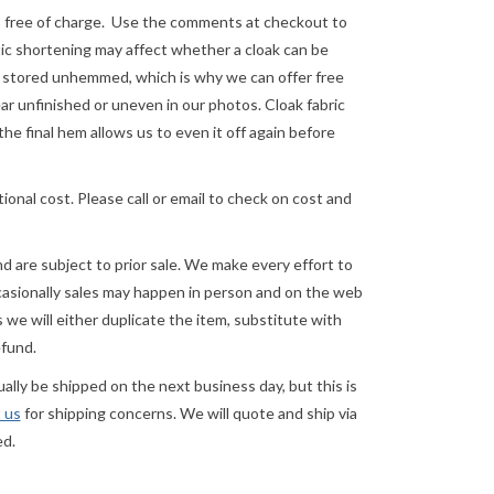
e of charge. Use the comments at checkout to
astic shortening may affect whether a cloak can be
re stored unhemmed, which is why we can offer free
 unfinished or uneven in our photos. Cloak fabric
the final hem allows us to even it off again before
ional cost. Please call or email to check on cost and
and are subject to prior sale. We make every effort to
asionally sales may happen in person and on the web
we will either duplicate the item, substitute with
efund.
lly be shipped on the next business day, but this is
 us
for shipping concerns. We will quote and ship via
ed.