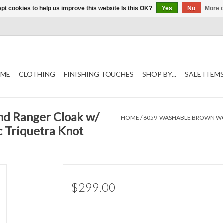
pt cookies to help us improve this website Is this OK?
Yes
No
More o
ME
CLOTHING
FINISHING TOUCHES
SHOP BY...
SALE ITEM
d Ranger Cloak w/
HOME
/
6059-WASHABLE BROWN WOO
c Triquetra Knot
$299.00