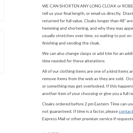
WE CAN SHORTEN ANY LONG CLOAK or ROBE fre
tell us your final length, or email us directly. Dr
returned for full value. Cloaks longer than 48” a
hemming and shortening, and why they may appear
usually stretches over time, so waiting to put on 
finishing and sending the cloak.
We can also change clasps or add trim for an addit
time needed for these alterations
All of our clothing items are one of a kind items 
remove items from the web as they are sold. Occ
or something may get overlooked. If this happens 
another item of your choosing or give you a full r
Cloaks ordered before 2 pm Eastern Time can usua
not guaranteed. If time is a factor, please
contact
Express Mail or other premium service if request