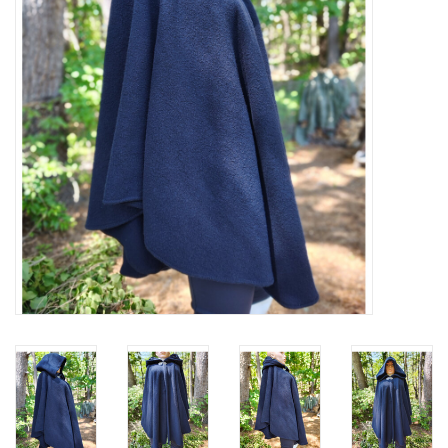
Contact Us