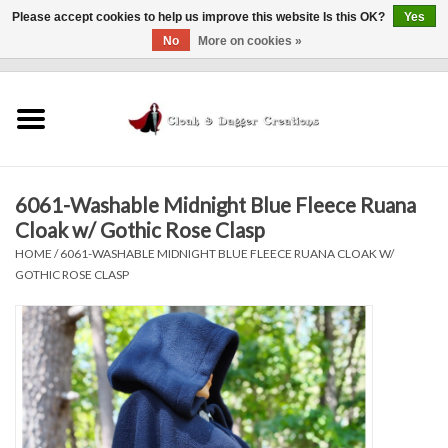
Please accept cookies to help us improve this website Is this OK?
Yes
No
More on cookies »
0 Items - $0.00
Home
Clothing
6061-Washable Midnight Blue Fleece Ruana
Finishing Touches
Cloak w/ Gothic Rose Clasp
HOME
/
6061-WASHABLE MIDNIGHT BLUE FLEECE RUANA CLOAK W/
Shop by...
GOTHIC ROSE CLASP
Sale Items
In Person Events
Policies