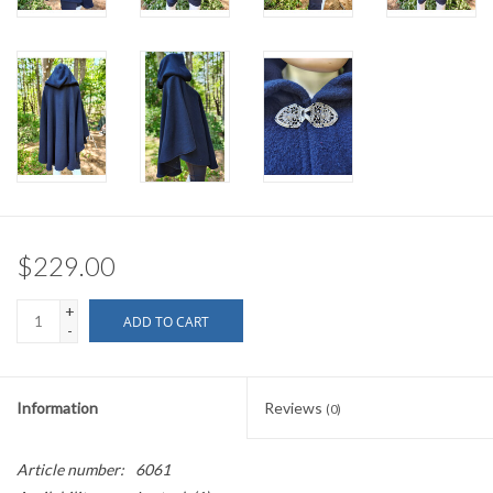
$229.00
+
ADD TO CART
-
Information
Reviews
(0)
Article number:
6061