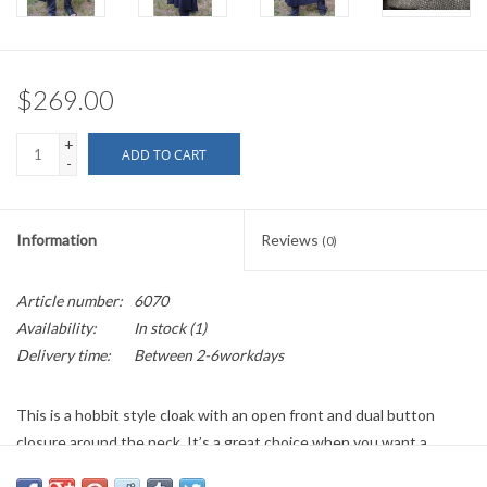
$269.00
+
ADD TO CART
-
Information
Reviews
(0)
Article number:
6070
Availability:
In stock
(1)
Delivery time:
Between 2-6workdays
This is a hobbit style cloak with an open front and dual button
closure around the neck. It’s a great choice when you want a
hooded cloak for your ensemble, but would like to keep the front