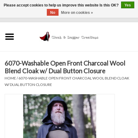
Please accept cookies to help us improve this website Is this OK?
Yes
No
More on cookies »
0 Items - $0.00
Home
Clothing
6070-Washable Open Front Charcoal Wool
Finishing Touches
Blend Cloak w/ Dual Button Closure
HOME
/
6070-WASHABLE OPEN FRONT CHARCOAL WOOL BLEND CLOAK
Shop by...
W/ DUAL BUTTON CLOSURE
Sale Items
In Person Events
Policies