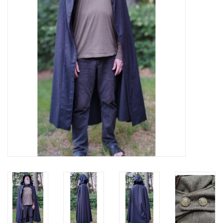
Contact Us