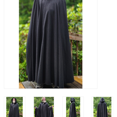
Contact Us