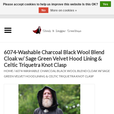
Please accept cookies to help us improve this website Is this OK?
Yes
No
More on cookies »
0 Items - $0.00
Home
Clothing
6074-Washable Charcoal Black Wool Blend
Finishing Touches
Cloak w/ Sage Green Velvet Hood Lining &
Celtic Triquetra Knot Clasp
Shop by...
HOME
/
6074-WASHABLE CHARCOAL BLACK WOOL BLEND CLOAK W/ SAGE
GREEN VELVET HOOD LINING & CELTIC TRIQUETRA KNOT CLASP
Sale Items
In Person Events
Policies