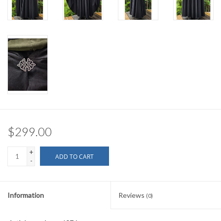
$299.00
+
ADD TO CART
-
Information
Reviews
(0)