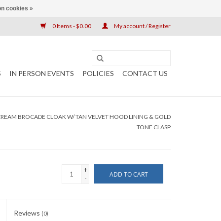
n cookies »
0 Items - $0.00
My account / Register
S
IN PERSON EVENTS
POLICIES
CONTACT US
CREAM BROCADE CLOAK W/ TAN VELVET HOOD LINING & GOLD
TONE CLASP
+
ADD TO CART
-
Reviews
(0)