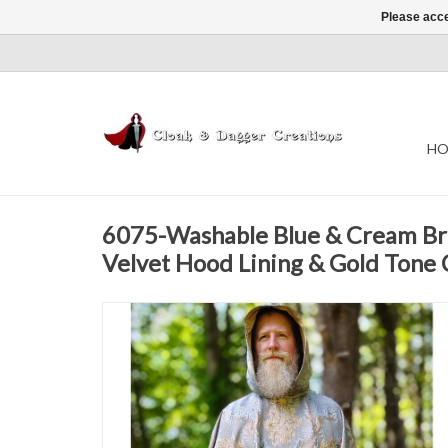
Please acce
HO
6075-Washable Blue & Cream Br
Velvet Hood Lining & Gold Tone 