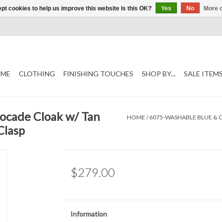
pt cookies to help us improve this website Is this OK?
Yes
No
More o
ME
CLOTHING
FINISHING TOUCHES
SHOP BY...
SALE ITEM
ocade Cloak w/ Tan
HOME
/
6075-WASHABLE BLUE & 
Clasp
$279.00
Information