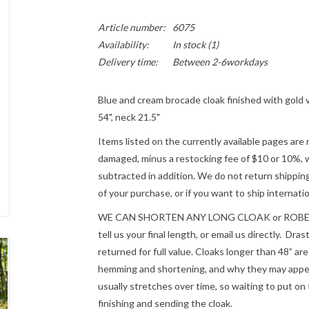
Article number:
6075
Availability:
In stock
(1)
Delivery time:
Between 2-6workdays
Blue and cream brocade cloak finished with gold va
54", neck 21.5"
Items listed on the currently available pages are 
damaged, minus a restocking fee of $10 or 10%, wh
subtracted in addition. We do not return shipping
of your purchase, or if you want to ship internatio
WE CAN SHORTEN ANY LONG CLOAK or ROBE fre
tell us your final length, or email us directly. Dr
returned for full value. Cloaks longer than 48” a
hemming and shortening, and why they may appear
usually stretches over time, so waiting to put on 
finishing and sending the cloak.