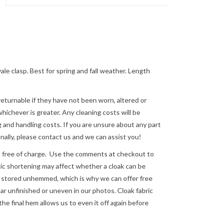
le clasp. Best for spring and fall weather. Length
returnable if they have not been worn, altered or
ichever is greater. Any cleaning costs will be
 and handling costs. If you are unsure about any part
nally, please
contact us
and we can assist you!
e of charge. Use the comments at checkout to
astic shortening may affect whether a cloak can be
re stored unhemmed, which is why we can offer free
 unfinished or uneven in our photos. Cloak fabric
the final hem allows us to even it off again before