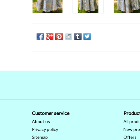
Customer service
Produc
About us
All prod
Privacy policy
New pro
Sitemap
Offers