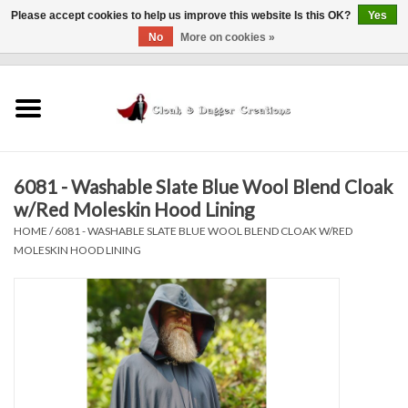
Please accept cookies to help us improve this website Is this OK?
Yes
No
More on cookies »
0 Items - $0.00
Home
Clothing
6081 - Washable Slate Blue Wool Blend Cloak
Finishing Touches
w/Red Moleskin Hood Lining
HOME
/
6081 - WASHABLE SLATE BLUE WOOL BLEND CLOAK W/RED
Shop by...
MOLESKIN HOOD LINING
Sale Items
In Person Events
Policies