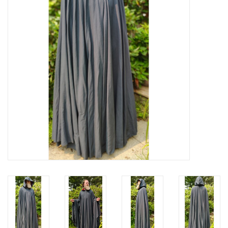
Contact Us