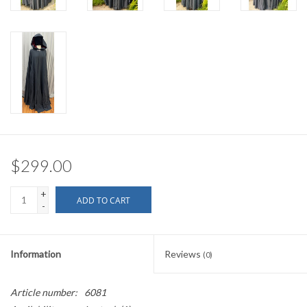
$299.00
+
ADD TO CART
-
Information
Reviews
(0)
Article number:
6081