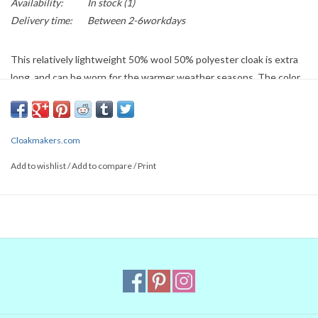
Availability:
In stock
(1)
Delivery time:
Between 2-6workdays
This relatively lightweight 50% wool 50% polyester cloak is extra
long, and can be worn for the warmer weather seasons. The color
is a greyish slate blue, and the hood is lined with red moleskin. It's
adorned with a silver tone clasp. This cloak can be washed by hand
or machine in cold water, without bleach. Roll it in towels to remove
Cloakmakers.com
excess water and dry flat.
Add to wishlist
/
Add to compare
/
Print
Length: 60"
Neck 22"
Items listed on the currently available pages are returnable if they
have not been worn, altered or damaged, minus a restocking fee of
$10 or 10%, whichever is greater. Any cleaning costs will be
subtracted in addition. We do not return shipping and handling
costs. If you are unsure about any part of your purchase, or if you
want to ship internationally, please
contact us
and we can assist