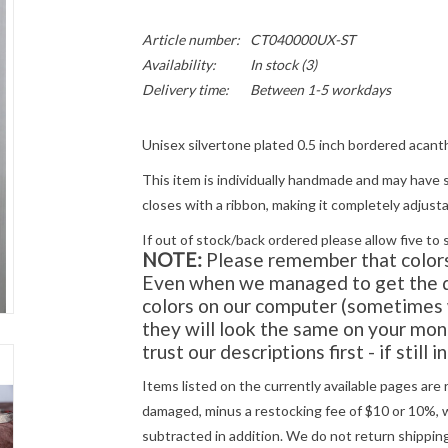
Article number:
CT040000UX-ST
Availability:
In stock
(3)
Delivery time:
Between 1-5 workdays
Unisex silvertone plated 0.5 inch bordered acant
This item is individually handmade and may have s
closes with a ribbon, making it completely adjusta
If out of stock/back ordered please allow five to 
NOTE:
Please remember that colors 
Even when we managed to get the di
colors on our computer (sometimes w
they will look the same on
your
moni
trust our descriptions first - if still 
Items listed on the currently available pages are 
damaged, minus a restocking fee of $10 or 10%, wh
subtracted in addition. We do not return shipping