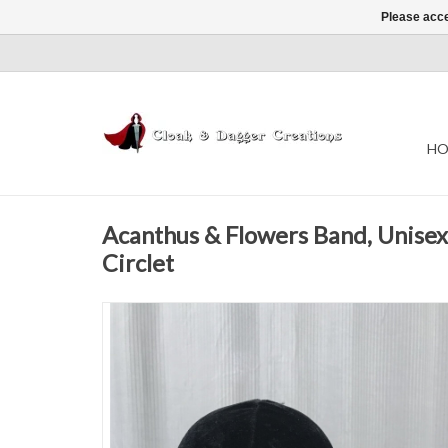
Please acce
HO
Acanthus & Flowers Band, Unisex 
Circlet