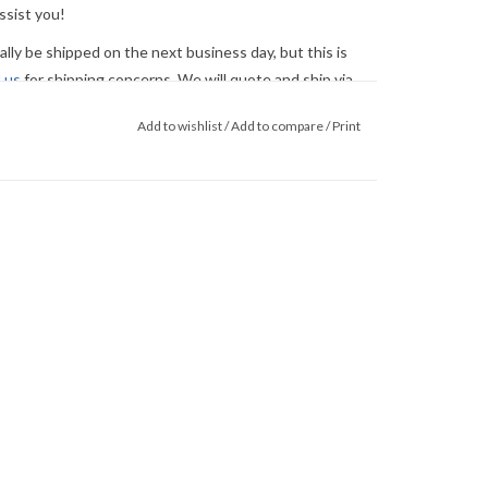
ssist you!
ly be shipped on the next business day, but this is
 us
for shipping concerns. We will quote and ship via
ed.
Add to wishlist
/
Add to compare
/
Print