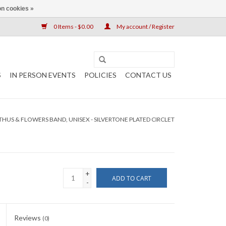
n cookies »
0 Items - $0.00
My account / Register
S
IN PERSON EVENTS
POLICIES
CONTACT US
HUS & FLOWERS BAND, UNISEX - SILVERTONE PLATED CIRCLET
+
ADD TO CART
-
Reviews
(0)