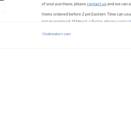
of your purchase, please
contact us
and we can a
Items ordered before 2 pm Eastern Time can usual
not guaranteed. If time is a factor, please
contact
Express Mail or other premium service if request
Cloakmakers.com