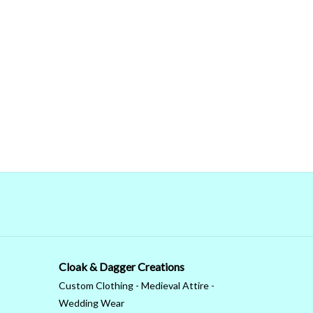
Cloak & Dagger Creations
Custom Clothing - Medieval Attire -
Wedding Wear