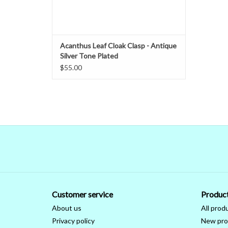
Acanthus Leaf Cloak Clasp - Antique
Silver Tone Plated
$55.00
Customer service
Produc
About us
All prod
Privacy policy
New pro