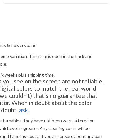
hus & flowers band.
ome variation. This item is open in the back and
ble.
six weeks plus shipping time.
you see on the screen are not reliable.
gital colors to match the real world
e couldn't) that's no guarantee that
tor. When in doubt about the color,
in doubt,
ask
.
returnable if they have not been worn, altered or
ichever is greater. Any cleaning costs will be
 and handling costs. If you are unsure about any part