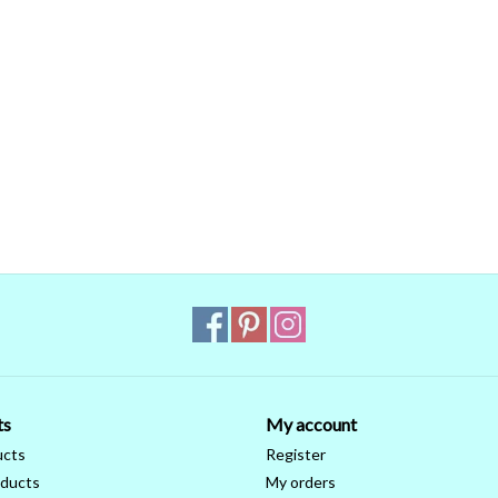
ts
My account
ucts
Register
ducts
My orders