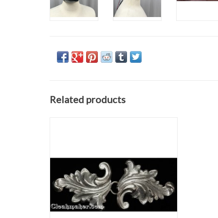
Related products
Acanthus clasp, antique silver tone plated
h 1.5" x w 3.5"
ADD TO CART