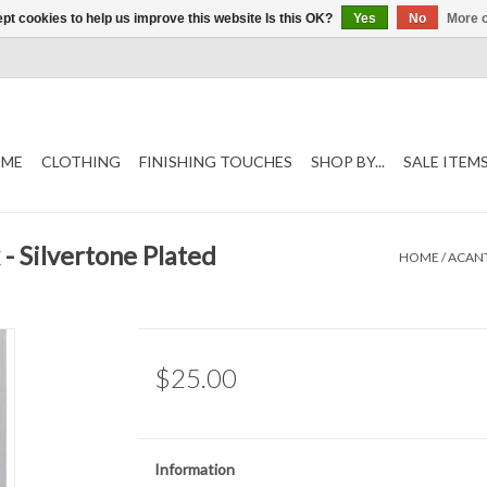
pt cookies to help us improve this website Is this OK?
Yes
No
More o
ME
CLOTHING
FINISHING TOUCHES
SHOP BY...
SALE ITEM
- Silvertone Plated
HOME
/
ACANT
$25.00
Information