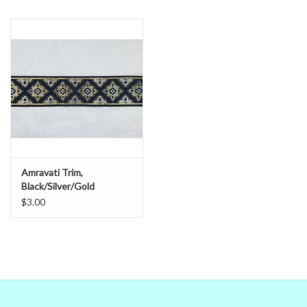
in doubt,
ask
.
Amravati Trim,
Black/Silver/Gold
$3.00