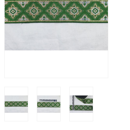
Contact Us