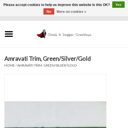
Please accept cookies to help us improve this website Is this OK?
Yes
No
More on cookies »
0 Items - $0.00
Home
Clothing
Amravati Trim, Green/Silver/Gold
Finishing Touches
HOME
/
AMRAVATI TRIM, GREEN/SILVER/GOLD
Shop by...
Sale Items
In Person Events
Policies