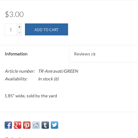
$3.00
+
ADD TO CART
-
Information
Reviews
(0)
Article number:
TR-Amravati/GREEN
Availability:
In stock
(6)
1.85" wide, sold by the yard
PLEASE
NOTE: All the listed trims are available for purchase by the
yard.
We have a wide selection of trims available for sale by the yard and