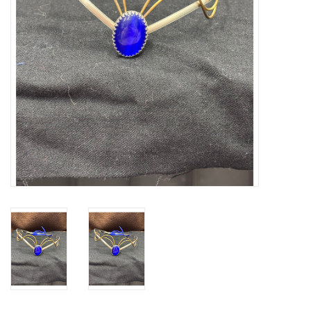
Contact Us