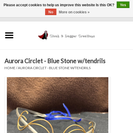
Please accept cookies to help us improve this website Is this OK?
Yes
No
More on cookies »
0 Items - $0.00
Home
Clothing
Aurora Circlet - Blue Stone w/tendrils
Finishing Touches
HOME
/
AURORA CIRCLET - BLUE STONE W/TENDRILS
Shop by...
Sale Items
In Person Events
Policies