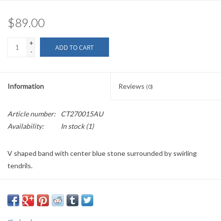
$89.00
+
ADD TO CART
-
Information
Reviews
(0)
Article number:
CT270015AU
Availability:
In stock
(1)
V shaped band with center blue stone surrounded by swirling
tendrils.
This item is individually handmade and may have some variation.
This item is open in the back and closes with a ribbon, making it
completely adjustable.