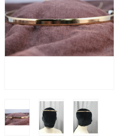
Contact Us