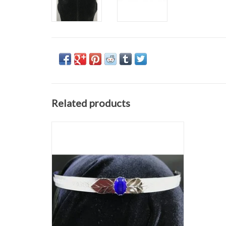
Related products
Silvertone plated 0.5" wide center scroll band
with rose leaves and a rounded blue oval
stone
ADD TO CART