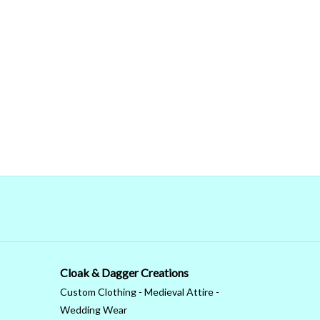
Cloak & Dagger Creations
Custom Clothing - Medieval Attire -
Wedding Wear