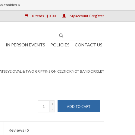
n cookies »
0 Items - $0.00
My account / Register
S
IN PERSON EVENTS
POLICIES
CONTACT US
ATSEYE OVAL & TWO GRIFFINS ON CELTIC KNOT BAND CIRCLET
+
ADD TO CART
-
Reviews
(0)