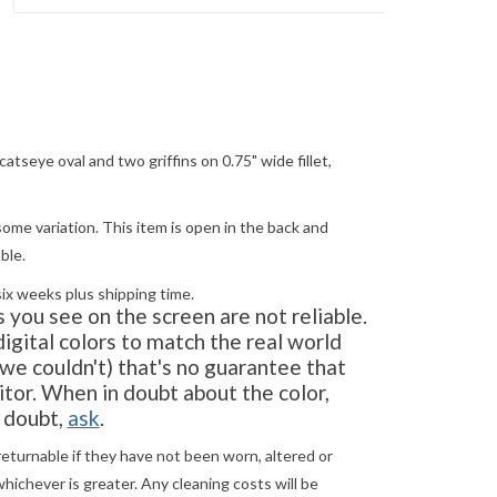
atseye oval and two griffins on 0.75" wide fillet,
ome variation. This item is open in the back and
ble.
six weeks plus shipping time.
you see on the screen are not reliable.
gital colors to match the real world
e couldn't) that's no guarantee that
tor. When in doubt about the color,
in doubt,
ask
.
returnable if they have not been worn, altered or
ichever is greater. Any cleaning costs will be