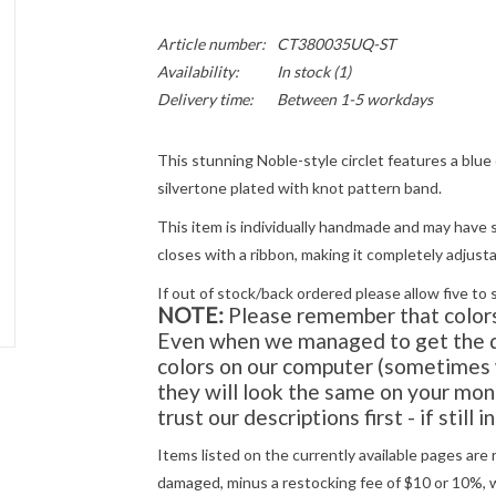
Article number:
CT380035UQ-ST
Availability:
In stock
(1)
Delivery time:
Between 1-5 workdays
This stunning Noble-style circlet features a blue c
silvertone plated with knot pattern band.
This item is individually handmade and may have s
closes with a ribbon, making it completely adjusta
If out of stock/back ordered please allow five to 
NOTE:
Please remember that colors 
Even when we managed to get the di
colors on our computer (sometimes w
they will look the same on your moni
trust our descriptions first - if still 
Items listed on the currently available pages are 
damaged, minus a restocking fee of $10 or 10%, wh