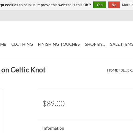
pt cookies to help us improve this website Is this OK?
Yes
No
More o
ME
CLOTHING
FINISHING TOUCHES
SHOP BY...
SALE ITEM
 on Celtic Knot
HOME
/
BLUE C
$89.00
Information