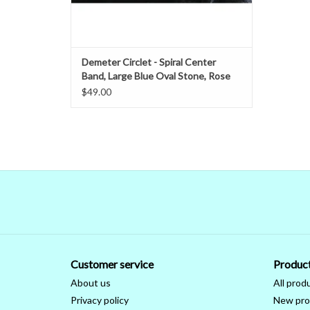
Demeter Circlet - Spiral Center
Band, Large Blue Oval Stone, Rose
Leaves, Silvertone Plated
$49.00
Customer service
Produc
About us
All prod
Privacy policy
New pro