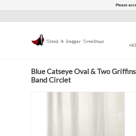
Please acce
HO
Blue Catseye Oval & Two Griffins
Band Circlet