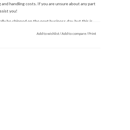
 and handling costs. If you are unsure about any part
ssist you!
ly be shipped on the next business day, but this is
 us
for shipping concerns. We will quote and ship via
Add to wishlist
/
Add to compare
/
Print
ed.