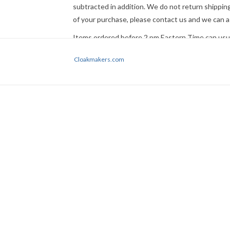
subtracted in addition. We do not return shipping
of your purchase, please
contact us
and we can a
Items ordered before 2 pm Eastern Time can usual
not guaranteed. If time is a factor, please
contact
Cloakmakers.com
Express Mail or other premium service if request