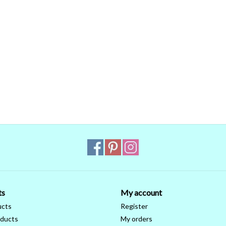
ts
My account
ucts
Register
ducts
My orders