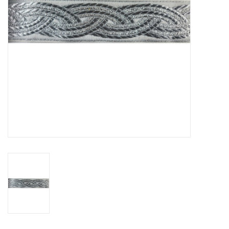
Contact Us