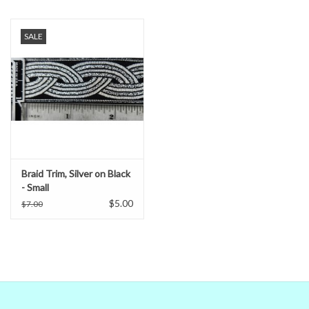
When in doubt about the color, trust our descriptions first - if still
in doubt,
ask
.
SALE
Braid Trim, Silver on Black
- Small
$5.00
$7.00