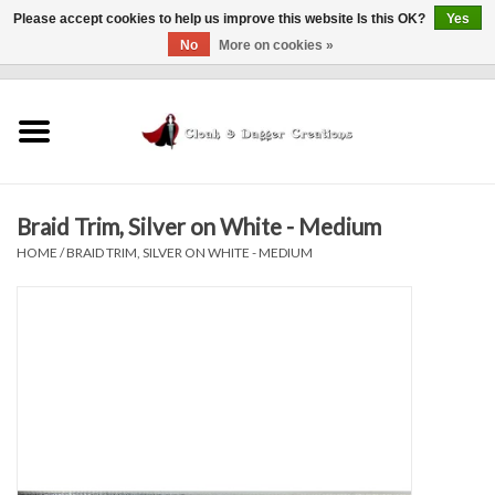
Please accept cookies to help us improve this website Is this OK?
Yes
No
More on cookies »
0 Items - $0.00
Home
Clothing
Braid Trim, Silver on White - Medium
Finishing Touches
HOME
/
BRAID TRIM, SILVER ON WHITE - MEDIUM
Shop by...
Sale Items
In Person Events
Policies