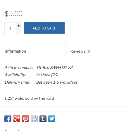
$5.00
+
ADD TO CART
-
Information
Reviews
(0)
Article number:
TR-Brd S/WHTSLVR
Availability:
In stock
(20)
Delivery time:
Between 1-5 workdays
1.25" wide, sold by the yard
PLEASE
NOTE: All the listed trims are available for purchase by the
yard.