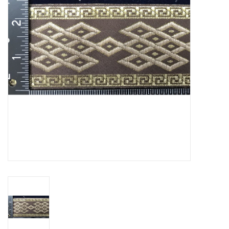
Contact Us