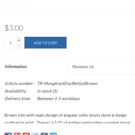
$3.00
+
ADD TO CART
-
Information
Reviews
(0)
Article number:
TR-MongKnotDia/BeiGolBrown
Availability:
In stock
(5)
Delivery time:
Between 1-5 workdays
Brown trim with main design of angular celtic knots done in beige
outlined in gold. There's a 1/2" of golden embroidery running along
both edges of the fabric.