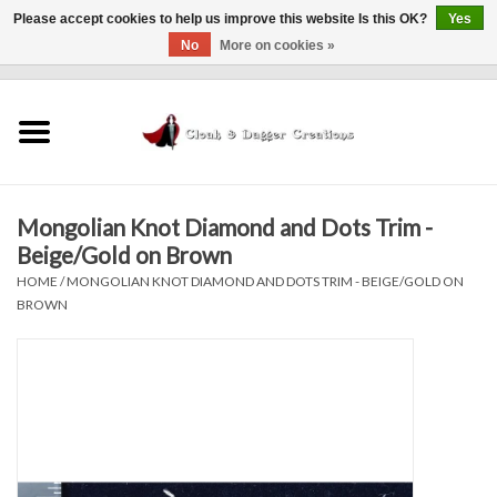
Please accept cookies to help us improve this website Is this OK?
Yes
No
More on cookies »
0 Items - $0.00
Home
Clothing
Mongolian Knot Diamond and Dots Trim -
Finishing Touches
Beige/Gold on Brown
HOME
/
MONGOLIAN KNOT DIAMOND AND DOTS TRIM - BEIGE/GOLD ON
Shop by...
BROWN
Sale Items
In Person Events
Policies