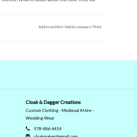
Add to wishlist
/
Add to compare
/
Print
Cloak & Dagger Creations
Custom Clothing - Medieval Attire -
Wedding Wear
978-486-4414
cloakmaker@gmail.com