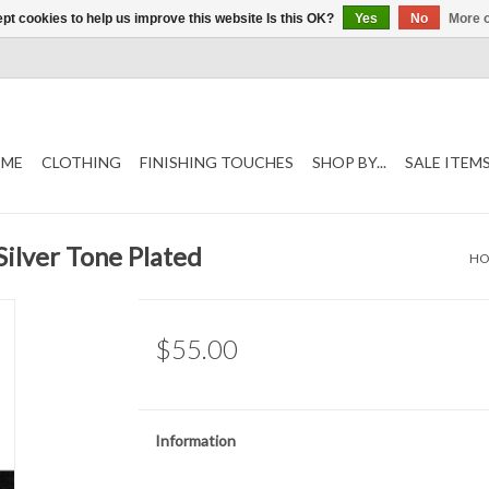
pt cookies to help us improve this website Is this OK?
Yes
No
More o
ME
CLOTHING
FINISHING TOUCHES
SHOP BY...
SALE ITEM
Silver Tone Plated
H
$55.00
Information