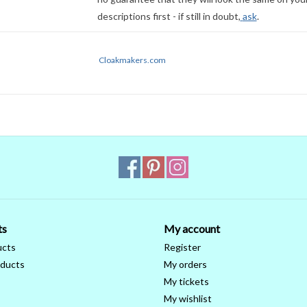
descriptions first - if still in doubt,
ask
.
Cloakmakers.com
ts
My account
ucts
Register
ducts
My orders
My tickets
My wishlist