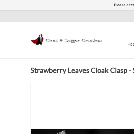
Please acce
HO
Strawberry Leaves Cloak Clasp - 