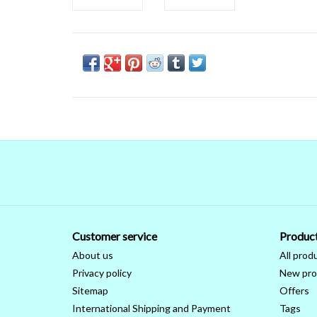
Customer service
Produc
About us
All prod
Privacy policy
New pro
Sitemap
Offers
International Shipping and Payment
Tags