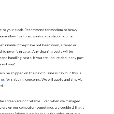
ature to your cloak. Recommend for medium to heavy
ase allow five to six weeks plus shipping time.
returnable if they have not been worn, altered or
ichever is greater. Any cleaning costs will be
 and handling costs. If you are unsure about any part
ssist you!
ly be shipped on the next business day, but this is
 us
for shipping concerns. We will quote and ship via
ed.
e screen are not reliable.
Even when we managed
 colors on our computer (sometimes we couldn't) that's
r
monitor. When in doubt about the color, trust our