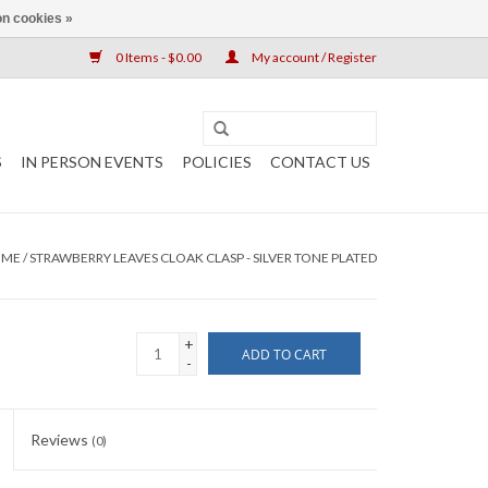
n cookies »
0 Items - $0.00
My account / Register
S
IN PERSON EVENTS
POLICIES
CONTACT US
OME
/
STRAWBERRY LEAVES CLOAK CLASP - SILVER TONE PLATED
+
ADD TO CART
-
Reviews
(0)