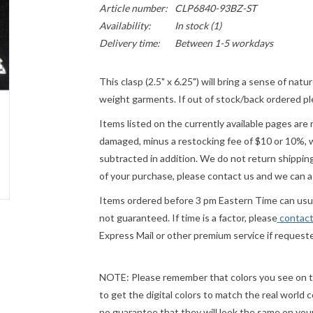
Article number:
CLP6840-93BZ-ST
Availability:
In stock
(1)
Delivery time:
Between 1-5 workdays
This clasp (2.5" x 6.25") will bring a sense of n
weight garments. If out of stock/back ordered ple
Items listed on the currently available pages are 
damaged, minus a restocking fee of $10 or 10%, wh
subtracted in addition. We do not return shipping
of your purchase, please contact us and we can a
Items ordered before 3 pm Eastern Time can usual
not guaranteed. If time is a factor, please
contact
Express Mail or other premium service if request
NOTE:
Please remember that colors you see on th
to get the digital colors to match the real world
no guarantee that they will look the same on
you