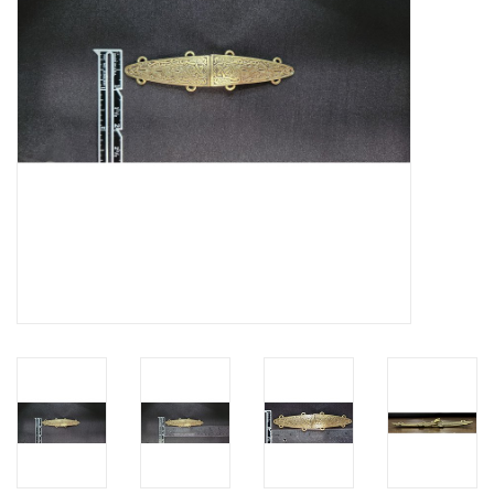
Contact Us