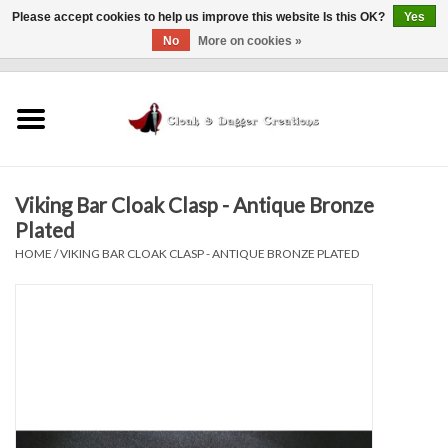
Please accept cookies to help us improve this website Is this OK?
Yes
No
More on cookies »
0 Items - $0.00
Home
Clothing
Viking Bar Cloak Clasp - Antique Bronze
Finishing Touches
Plated
HOME
/
VIKING BAR CLOAK CLASP - ANTIQUE BRONZE PLATED
Shop by...
Sale Items
In Person Events
Policies