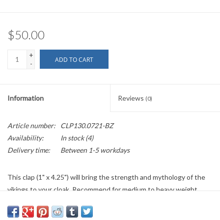
$50.00
+
ADD TO CART
-
Information
Reviews
(0)
Article number:
CLP130.0721-BZ
Availability:
In stock
(4)
Delivery time:
Between 1-5 workdays
This clap (1" x 4.25") will bring the strength and mythology of the
vikings to your cloak. Recommend for medium to heavy weight
garments. If out of stock/back ordered please allow two to three
weeks plus shipping time.