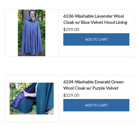
6106-Washable Lavender Wool
Cloak w/ Blue Velvet Hood Lining
& Gothic Rose Clasp
$299.00
ADD TO CART
6104-Washable Emerald Green
Wool Cloak w/ Purple Velvet
Hood Lining & Purple & Black
$329.00
Damask Interior Pockets
ADD TO CART