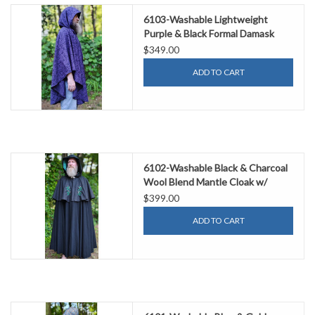
6103-Washable Lightweight
Purple & Black Formal Damask
Wool Ruana Cloak w/ Black Velvet
$349.00
Hood Lining & Silver Tone Clasp
ADD TO CART
6102-Washable Black & Charcoal
Wool Blend Mantle Cloak w/
Green Velvet Hood Lining &
$399.00
Acorn Oak Leaf Embroidery
ADD TO CART