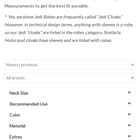
Measurements to get the best fit possible.
Contact Us
*
Yes, we know Jedi Robes are frequently called “Jedi Cloaks.”
However, in technical design terms, anything with sleeves is a robe,
so our Jedi “cloaks” are listed in the robes category. Similarly,
Holocaust cloaks have sleeves and are listed with robes.
Neck Size
Recommended Use
Color
Material
Extras