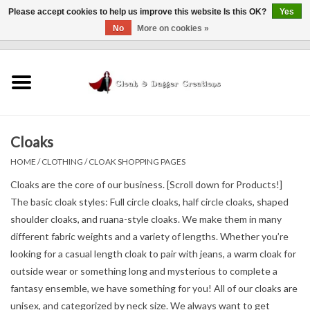
Please accept cookies to help us improve this website Is this OK?
Yes
No
More on cookies »
0 Items - $0.00
Home
Clothing
Cloaks
Finishing Touches
HOME
/
CLOTHING
/
CLOAK SHOPPING PAGES
Shop by...
Cloaks are the core of our business. [Scroll down for Products!]
The basic cloak styles: Full circle cloaks, half circle cloaks, shaped
shoulder cloaks, and ruana-style cloaks. We make them in many
Sale Items
different fabric weights and a variety of lengths. Whether you’re
looking for a casual length cloak to pair with jeans, a warm cloak for
In Person Events
outside wear or something long and mysterious to complete a
fantasy ensemble, we have something for you! All of our cloaks are
Policies
unisex, and categorized by neck size. We always want to get