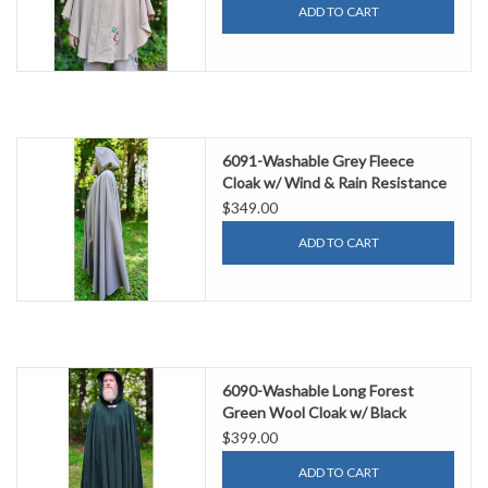
ADD TO CART
6091-Washable Grey Fleece
Cloak w/ Wind & Rain Resistance
$349.00
ADD TO CART
6090-Washable Long Forest
Green Wool Cloak w/ Black
Velvet Hood Lining & Multi-Leaf
$399.00
Clasp
ADD TO CART