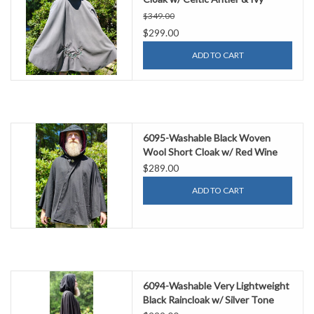
Embroidery & Weather
$349.00
Resistance
$299.00
ADD TO CART
6095-Washable Black Woven
Wool Short Cloak w/ Red Wine
Velvet Hood Lining & Two
$289.00
Interior Pockets
ADD TO CART
6094-Washable Very Lightweight
Black Raincloak w/ Silver Tone
Clasp