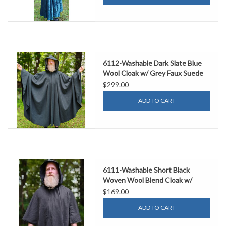
6112-Washable Dark Slate Blue
Wool Cloak w/ Grey Faux Suede
Hood Lining & Silver Tone Clasp
$299.00
ADD TO CART
6111-Washable Short Black
Woven Wool Blend Cloak w/
Silver Tone Clasp
$169.00
ADD TO CART