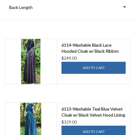
Back Length
6114-Washable Black Lace
Hooded Cloak w/ Black Ribbon
Closure
$249.00
ADD TO CART
6113-Washable Teal Blue Velvet
Cloak w/ Black Velvet Hood Lining
& Gothic Rose Clasp
$329.00
ADD TO CART