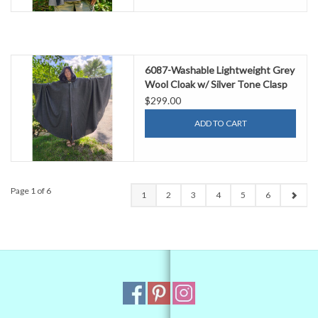
6087-Washable Lightweight Grey
Wool Cloak w/ Silver Tone Clasp
$299.00
ADD TO CART
Page 1 of 6
1
2
3
4
5
6