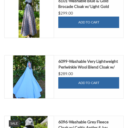
6101-Washable Blue & Gold
Brocade Cloak w/ Light Gold
Velvet Hood Lining & Gold Tone
$299.00
Clasp
ADD TO CART
6099-Washable Very Lightweight
Periwinkle Wool Blend Cloak w/
Purple Velvet Hood Lining &
$289.00
Celtic Triquetra Knot Clasp
ADD TO CART
6096-Washable Grey Fleece
SALE
Cloak w/ Celtic Antler & Ivy