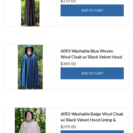
$229.00
ADD TO CART
6093-Washable Blue Woven
Wool Cloak w/ Black Velvet Hood
Lining & Gothic Rose Clasp
$349.00
ADD TO CART
6092-Washable Beige Wool Cloak
w/ Black Velvet Hood Lining &
Dual Fox Embroidery & Pockets
$299.00