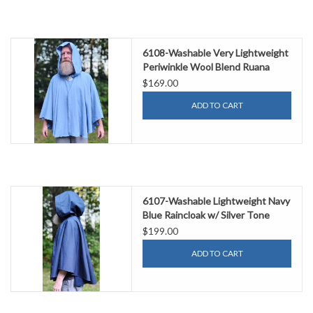
6108-Washable Very Lightweight
Periwinkle Wool Blend Ruana
Cloak w/ Celtic Triquetra Knot
$169.00
Clasp & Pockets
ADD TO CART
6107-Washable Lightweight Navy
Blue Raincloak w/ Silver Tone
Clasp & Pockets
$199.00
ADD TO CART