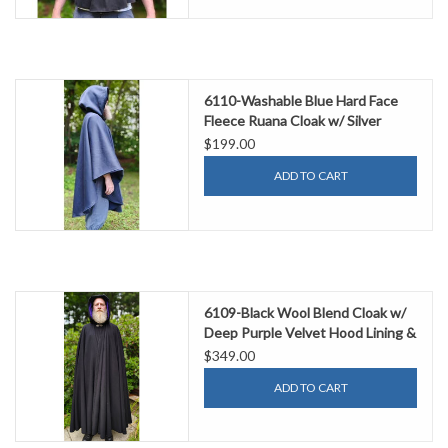
6110-Washable Blue Hard Face
Fleece Ruana Cloak w/ Silver
Tone Clasp
$199.00
ADD TO CART
6109-Black Wool Blend Cloak w/
Deep Purple Velvet Hood Lining &
Gothic Rose Clasp
$349.00
ADD TO CART