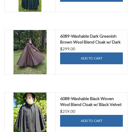
6089-Washable Dark Greenish
Brown Wool Blend Cloak w/ Dark
Green Hood Lining
$299.00
ADD TO CART
6088-Washable Black Woven
Wool Blend Cloak w/ Black Velvet
Hood Lining & Pockets
$259.00
ADD TO CART