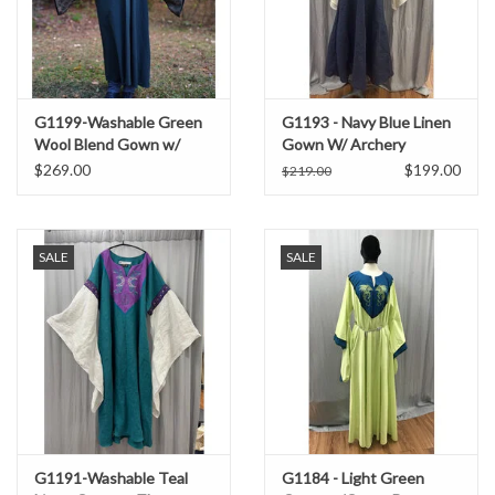
G1199-Washable Green
G1193 - Navy Blue Linen
Wool Blend Gown w/
Gown W/ Archery
Brocade Drop Sleeves
Embroidery
$269.00
$199.00
$219.00
SALE
SALE
G1191-Washable Teal
G1184 - Light Green