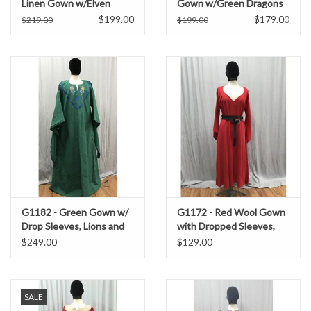
Linen Gown w/Elven
Gown w/Green Dragons
Moon Embroidery
Embroidered on a Teal
$199.00
$179.00
$219.00
$199.00
Collar, Teal Sleeve Edges.
G1182 - Green Gown w/
G1172 - Red Wool Gown
Drop Sleeves, Lions and
with Dropped Sleeves,
Celtic Triquetra
Pockets
$249.00
$129.00
Embroidery
SALE