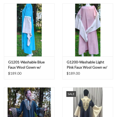
G1201-Washable Blue
G1200-Washable Light
Faux Wool Gown w/
Pink Faux Wool Gown w/
White Cotton Sleeves &
White Cotton Drop
$189.00
$189.00
Two Pockets
Sleeves & Pockets
SALE