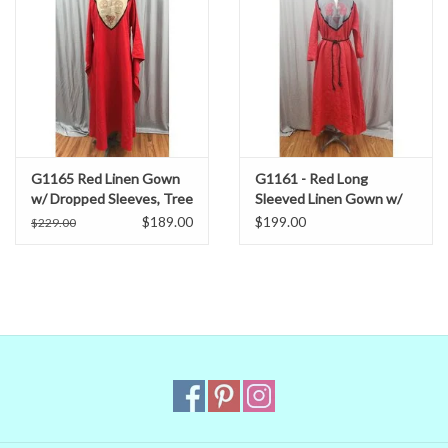
G1165 Red Linen Gown
G1161 - Red Long
w/ Dropped Sleeves, Tree
Sleeved Linen Gown w/
of Life, Triquetra Cat
Celtic Horses and
$189.00
$199.00
$229.00
Embroidery, Pockets
Triskele on Grey Yoke