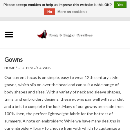
Please accept cookies to help us improve this website Is this OK?
Yes
No
More on cookies »
0 Items - $0.00
Home
Clothing
Gowns
Finishing Touches
HOME
/
CLOTHING
/
GOWNS
Shop by...
Our current focus is on simple, easy to wear 12th century style
gowns, which slip on over the head and can suit a wide range of
body shapes and sizes. With a variety of neck and sleeve shapes,
Sale Items
trims, and embroidery designs, these gowns pair well with a circlet
and a belt to complete the look. Many of our gowns are made from
In Person Events
100% linen, the perfect lightweight fabric for the hottest of
summers.
A note on embroidery: While we have many designs in
Policies
our embroidery library to choose from with which to customize a