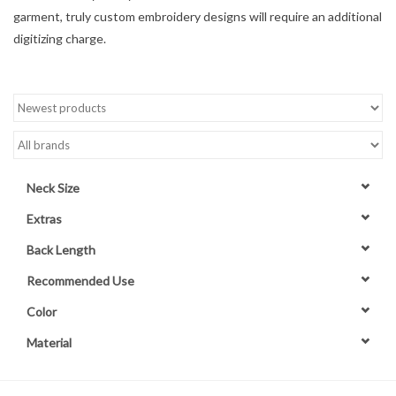
garment, truly custom embroidery designs will require an additional
Contact Us
digitizing charge.
Neck Size
Extras
Back Length
Recommended Use
Color
Material