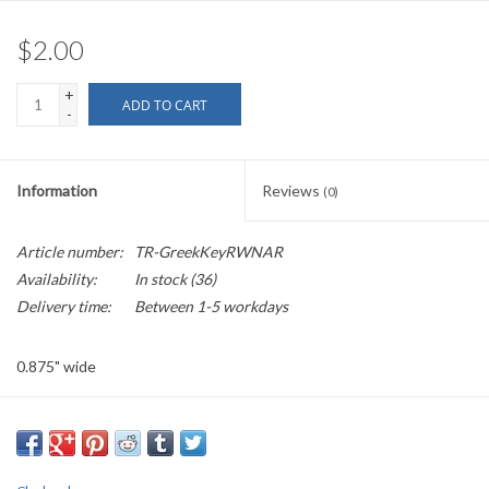
$2.00
+
ADD TO CART
-
Information
Reviews
(0)
Article number:
TR-GreekKeyRWNAR
Availability:
In stock
(36)
Delivery time:
Between 1-5 workdays
0.875" wide