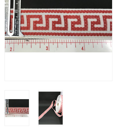
Contact Us