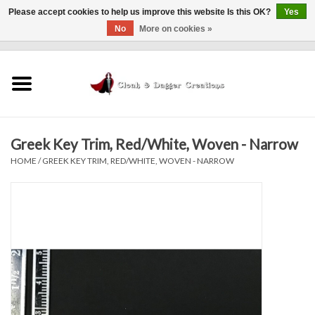
Please accept cookies to help us improve this website Is this OK?
Yes
No
More on cookies »
0 Items - $0.00
Home
Clothing
Greek Key Trim, Red/White, Woven - Narrow
Finishing Touches
HOME
/
GREEK KEY TRIM, RED/WHITE, WOVEN - NARROW
Shop by...
Sale Items
In Person Events
Policies