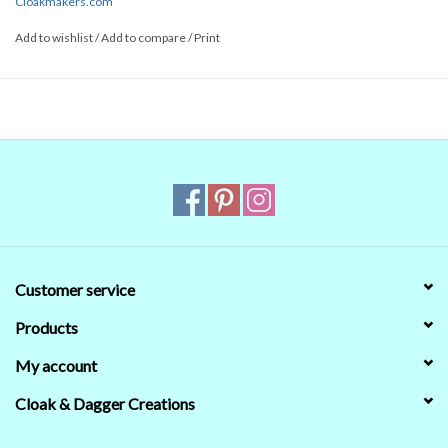
Cloakmakers.com
Add to wishlist
/
Add to compare
/
Print
Customer service
Products
My account
Cloak & Dagger Creations