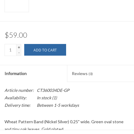
$59.00
+
ADD TO CART
-
Information
Reviews
(0)
Article number:
CT360034DE-GP
Availability:
In stock
(1)
Delivery time:
Between 1-5 workdays
Wheat Pattern Band (Nickel Silver) 0.25" wide. Green oval stone
and tiny oak leaves. Gold plated.