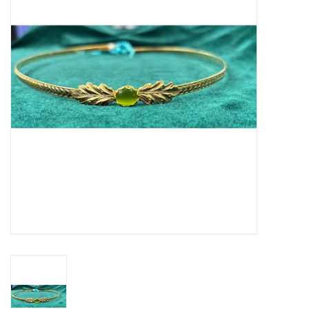
Contact Us