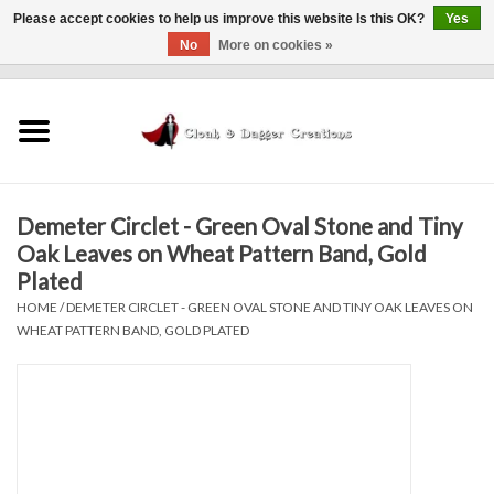
Please accept cookies to help us improve this website Is this OK?
Yes
No
More on cookies »
0 Items - $0.00
Home
Clothing
Demeter Circlet - Green Oval Stone and Tiny
Finishing Touches
Oak Leaves on Wheat Pattern Band, Gold
Plated
Shop by...
HOME
/
DEMETER CIRCLET - GREEN OVAL STONE AND TINY OAK LEAVES ON
WHEAT PATTERN BAND, GOLD PLATED
Sale Items
In Person Events
Policies