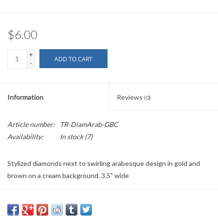
$6.00
+
ADD TO CART
-
Information
Reviews
(0)
Article number:
TR-DiamArab-GBC
Availability:
In stock
(7)
Stylized diamonds next to swirling arabesque design in gold and
brown on a cream background. 3.5" wide
PLEASE NOTE: All the listed trims are available for purchase by the
yard.