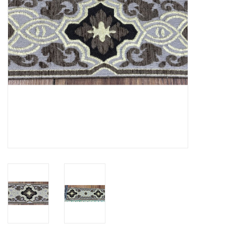
Contact Us