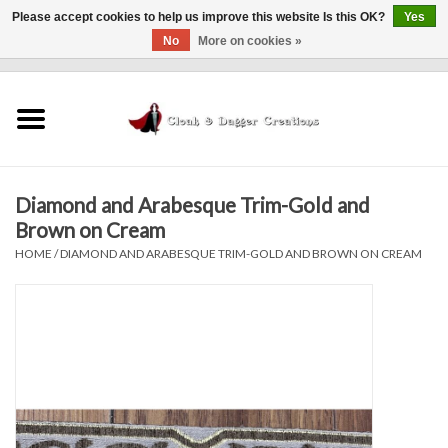
Please accept cookies to help us improve this website Is this OK?
Yes
No
More on cookies »
0 Items - $0.00
Home
Clothing
Diamond and Arabesque Trim-Gold and
Finishing Touches
Brown on Cream
HOME
/
DIAMOND AND ARABESQUE TRIM-GOLD AND BROWN ON CREAM
Shop by...
Sale Items
In Person Events
Policies