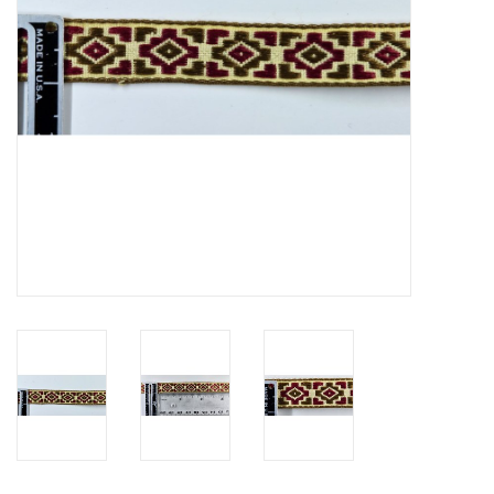
Contact Us