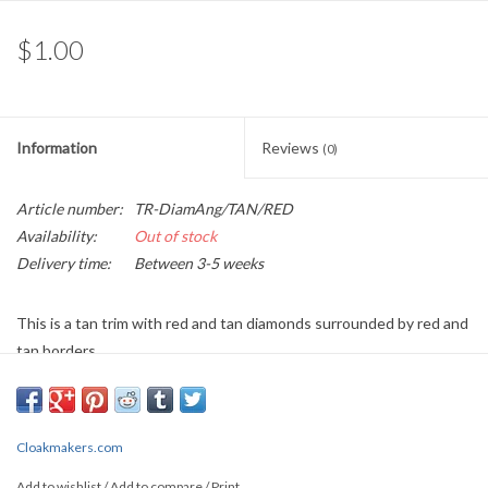
$1.00
Information
Reviews
(0)
Article number:
TR-DiamAng/TAN/RED
Availability:
Out of stock
Delivery time:
Between 3-5 weeks
This is a tan trim with red and tan diamonds surrounded by red and
tan borders
Sold by the Yard
0.5" wide
Cloakmakers.com
PLEASE
NOTE: All the listed trims are available for purchase by the
Add to wishlist
/
Add to compare
/
Print