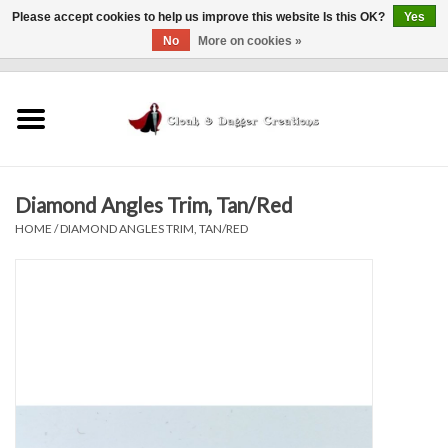
Please accept cookies to help us improve this website Is this OK?
Yes
No
More on cookies »
0 Items - $0.00
Home
Clothing
Diamond Angles Trim, Tan/Red
Finishing Touches
HOME
/
DIAMOND ANGLES TRIM, TAN/RED
Shop by...
Sale Items
In Person Events
Policies