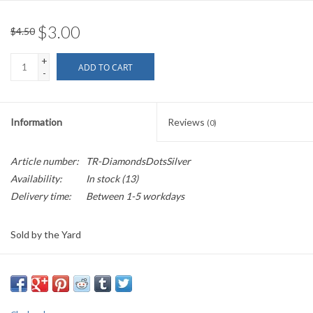
$3.00
$4.50
+
ADD TO CART
-
Information
Reviews
(0)
Article number:
TR-DiamondsDotsSilver
Availability:
In stock
(13)
Delivery time:
Between 1-5 workdays
Sold by the Yard
1.5" wide
This garment trim has silver sawtooth edging bordering a diamond
pattern, like a net, with a small dot inside each diamond.