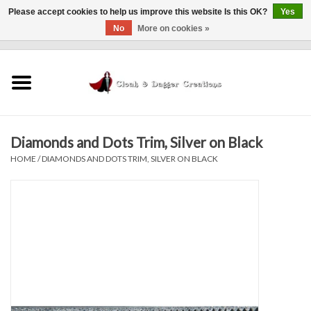
Please accept cookies to help us improve this website Is this OK?
Yes
No
More on cookies »
0 Items - $0.00
Home
Clothing
Diamonds and Dots Trim, Silver on Black
Finishing Touches
HOME
/
DIAMONDS AND DOTS TRIM, SILVER ON BLACK
Shop by...
Sale Items
In Person Events
Policies