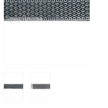
Contact Us