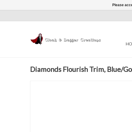
Please acce
HO
Diamonds Flourish Trim, Blue/Go