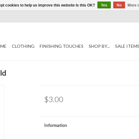
pt cookies to help us improve this website Is this OK?
Yes
No
More o
ME
CLOTHING
FINISHING TOUCHES
SHOP BY...
SALE ITEM
ld
$3.00
Information