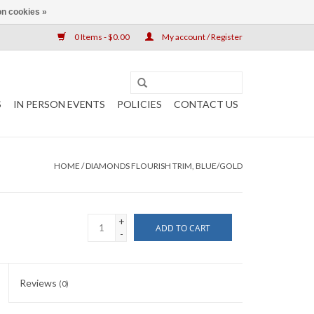
n cookies »
0 Items - $0.00
My account / Register
S
IN PERSON EVENTS
POLICIES
CONTACT US
HOME
/
DIAMONDS FLOURISH TRIM, BLUE/GOLD
+
ADD TO CART
-
Reviews
(0)