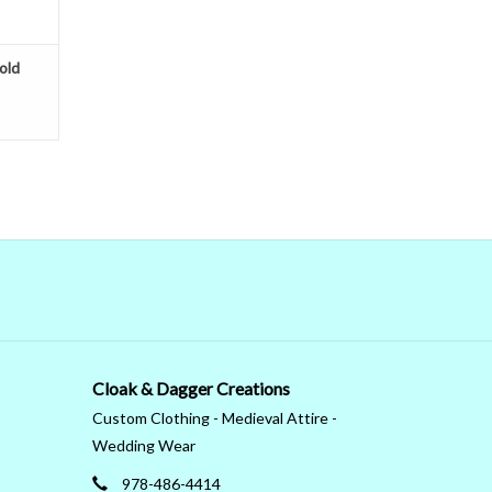
old
Cloak & Dagger Creations
Custom Clothing - Medieval Attire -
Wedding Wear
978-486-4414