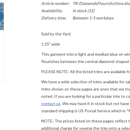
Article number:
TR-DiamondsFlourish/china blu
Availability:
In stock
(12)
Delivery time:
Between 1-5 workdays
Sold by the Yard
1.25" wide
This garment trim is light and medium blue on wh
flourishes between the central diamond-shaped m
PLEASE
NOTE: All the listed trims are available f
We have a wide selection of trims available for s
trims shown on these pages are ones that we try t
noted. If you are looking for a particular trim to 
contact us
. We may have it in stock but not have
standard shipping is US Postal Service which is
NOTE: The prices listed on these pages reflect th
additional charge for sewing the trim onto a sel