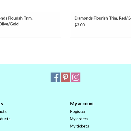
nds Flourish Trim,
Diamonds Flourish Trim, Red/G
Olive/Gold
$3.00
ts
My account
ucts
Register
ducts
My orders
My tickets