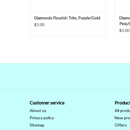
Diamonds Flourish Trim, Purple/Gold
Diamo
Pink/
$3.00
$3.00
Customer service
Produc
About us
All prod
Privacy policy
New pro
Sitemap
Offers