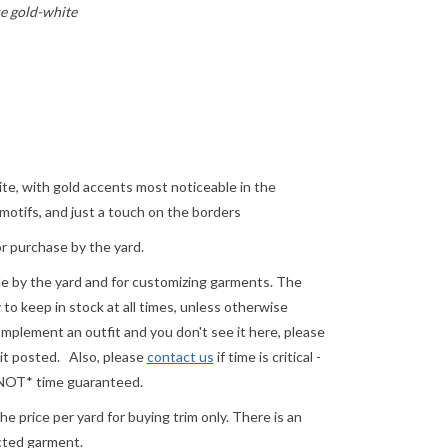
e gold-white
ite, with gold accents most noticeable in the
otifs, and just a touch on the borders
or purchase by the yard.
ale by the yard and for customizing garments. The
o keep in stock at all times, unless otherwise
complement an outfit and you don't see it here, please
 it posted.
Also, please
contact us
if time is critical -
 *NOT* time guaranteed.
e price per yard for buying trim only. There is an
ected garment.