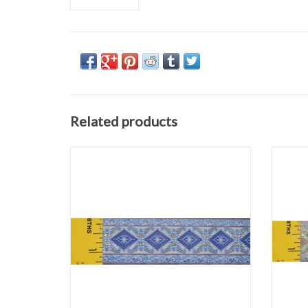
Related products
Diamonds Flourish Trim
Purple/Gold
1.25" wide
Sold by the Yard
ADD TO CART