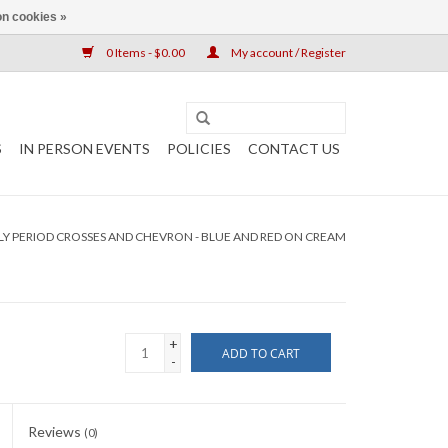
n cookies »
0 Items - $0.00
My account / Register
S
IN PERSON EVENTS
POLICIES
CONTACT US
LY PERIOD CROSSES AND CHEVRON - BLUE AND RED ON CREAM
+
ADD TO CART
-
Reviews
(0)