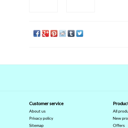
Customer service
Produc
About us
All prod
Privacy policy
New pro
Sitemap
Offers