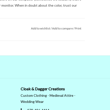
 monitor. When in doubt about the color, trust our
Add to wishlist
/
Add to compare
/
Print
Cloak & Dagger Creations
Custom Clothing - Medieval Attire -
Wedding Wear