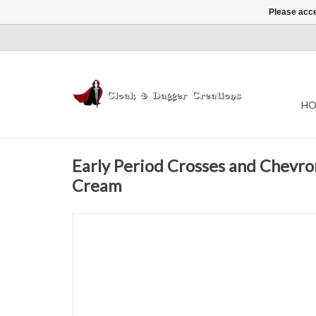
Please acce
HO
Early Period Crosses and Chevro
Cream