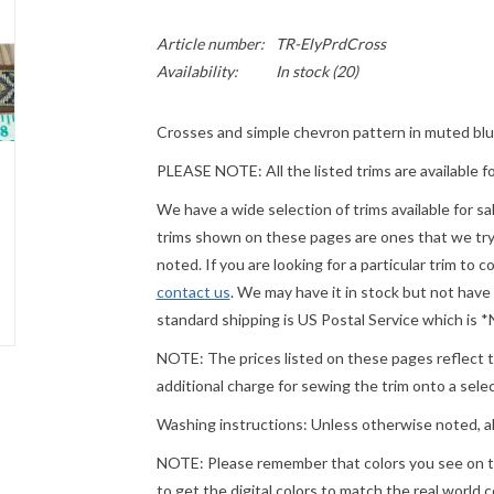
Article number:
TR-ElyPrdCross
Availability:
In stock
(20)
Crosses and simple chevron pattern in muted bl
PLEASE NOTE: All the listed trims are available f
We have a wide selection of trims available for s
trims shown on these pages are ones that we try t
noted. If you are looking for a particular trim to 
contact us
. We may have it in stock but not have
standard shipping is US Postal Service which is
NOTE: The prices listed on these pages reflect th
additional charge for sewing the trim onto a sel
Washing instructions: Unless otherwise noted, a
NOTE: Please remember that colors you see on t
to get the digital colors to match the real world