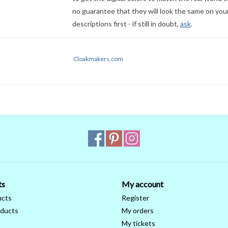
no guarantee that they will look the same on your
descriptions first - if still in doubt,
ask
.
Cloakmakers.com
ts
My account
ucts
Register
ducts
My orders
My tickets