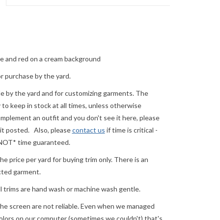
ue and red on a cream background
or purchase by the yard.
ale by the yard and for customizing garments. The
o keep in stock at all times, unless otherwise
complement an outfit and you don't see it here, please
 it posted. Also, please
contact us
if time is critical -
 *NOT* time guaranteed.
e price per yard for buying trim only. There is an
ected garment.
ll trims are hand wash or machine wash gentle.
he screen are not reliable. Even when we managed
 colors on our computer (sometimes we couldn't) that's