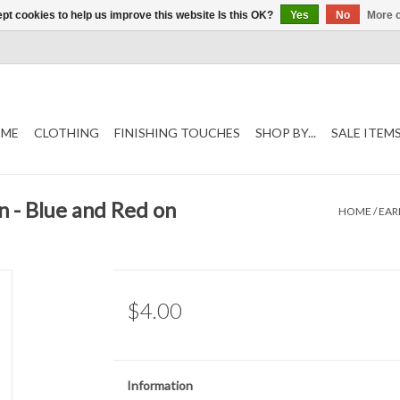
pt cookies to help us improve this website Is this OK?
Yes
No
More o
ME
CLOTHING
FINISHING TOUCHES
SHOP BY...
SALE ITEM
n - Blue and Red on
HOME
/
EAR
$4.00
Information