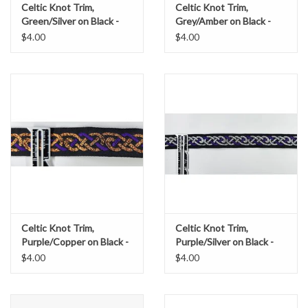
Celtic Knot Trim,
Celtic Knot Trim,
Green/Silver on Black -
Grey/Amber on Black -
DISCONTINUED
DISCONTINUED
$4.00
$4.00
Celtic Knot Trim,
Celtic Knot Trim,
Purple/Copper on Black -
Purple/Silver on Black -
DISCONTINUED
DISCONTINUED
$4.00
$4.00