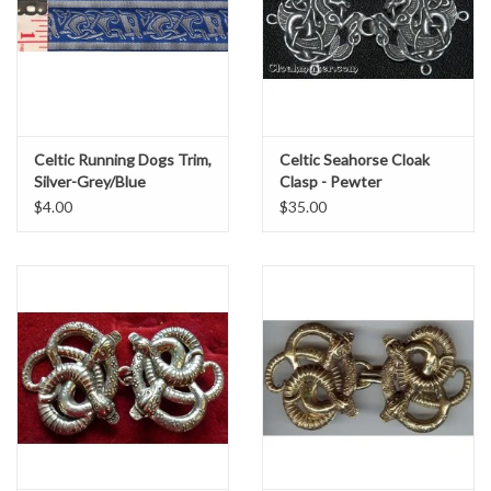
Celtic Running Dogs Trim,
Celtic Seahorse Cloak
Silver-Grey/Blue
Clasp - Pewter
$4.00
$35.00