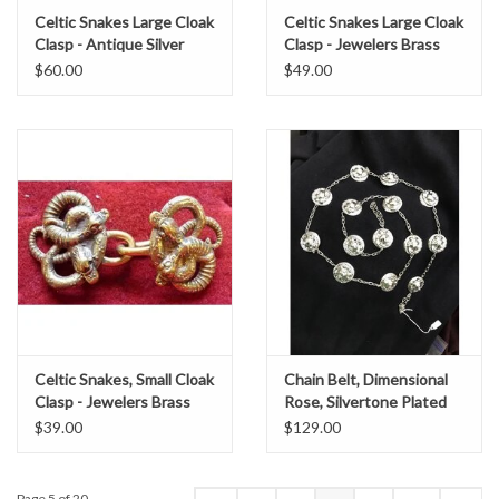
Celtic Snakes Large Cloak
Celtic Snakes Large Cloak
Clasp - Antique Silver
Clasp - Jewelers Brass
Tone Plated
$60.00
$49.00
Celtic Snakes, Small Cloak
Chain Belt, Dimensional
Clasp - Jewelers Brass
Rose, Silvertone Plated
$39.00
$129.00
Page 5 of 20