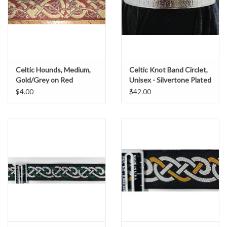
Celtic Hounds, Medium,
Celtic Knot Band Circlet,
Gold/Grey on Red
Unisex - Silvertone Plated
Brass
$4.00
$42.00