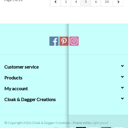
1
4
5
6
20
Customer service
Products
My account
Cloak & Dagger Creations
© Copyright 2026 Cloak & Dagger Creations - Powered by
Lightspeed