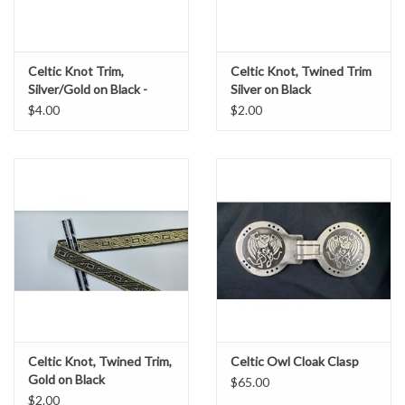
Celtic Knot Trim,
Celtic Knot, Twined Trim
Silver/Gold on Black -
Silver on Black
DISCONTINUED
$4.00
$2.00
Celtic Knot, Twined Trim,
Celtic Owl Cloak Clasp
Gold on Black
$65.00
$2.00