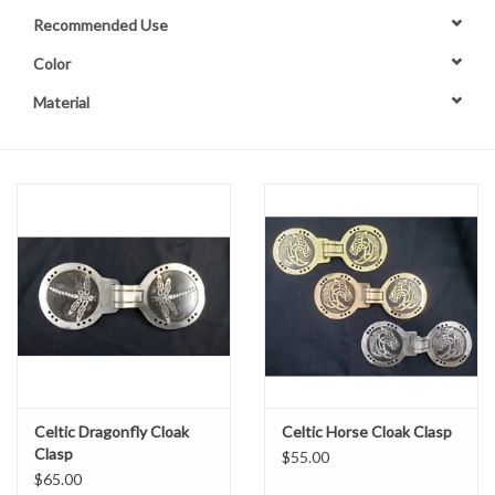
Recommended Use
Contact Us
Color
Material
Celtic Dragonfly Cloak
Celtic Horse Cloak Clasp
Clasp
$55.00
$65.00