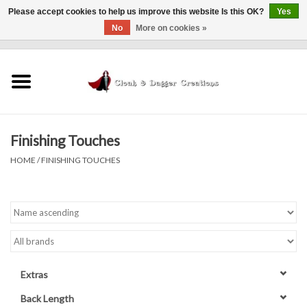
Please accept cookies to help us improve this website Is this OK?
Yes
No
More on cookies »
0 Items - $0.00
Home
Clothing
Finishing Touches
Finishing Touches
HOME
/
FINISHING TOUCHES
Shop by...
Sale Items
In Person Events
Extras
Policies
Back Length