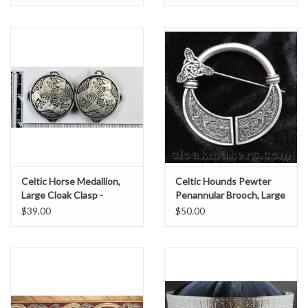
Celtic Horse Medallion,
Celtic Hounds Pewter
Large Cloak Clasp -
Penannular Brooch, Large
Pewter
$39.00
$50.00