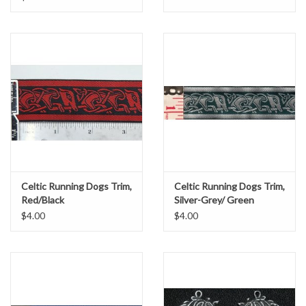
Celtic Running Dogs Trim,
Celtic Running Dogs Trim,
Red/Black
Silver-Grey/ Green
$4.00
$4.00