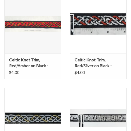
Celtic Knot Trim,
Celtic Knot Trim,
Red/Amber on Black -
Red/Silver on Black -
DISCONTINUED
DISCONTINUED
$4.00
$4.00