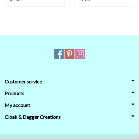
the real world colors on our computer (sometimes we couldn't)
that's no guarantee that they will look the same on your monitor.
When in doubt about the color, trust our descriptions first - if still
in doubt,
ask
.
Customer service
Products
My account
Cloak & Dagger Creations