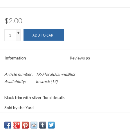
$2.00
+
ADD TO CART
-
Information
Reviews
(0)
Article number:
TR-FloralDiamndBlkS
Availability:
In stock
(17)
Black trim with silver floral details
Sold by the Yard
0.75" wide
PLEASE
NOTE: All the listed trims are available for purchase by the