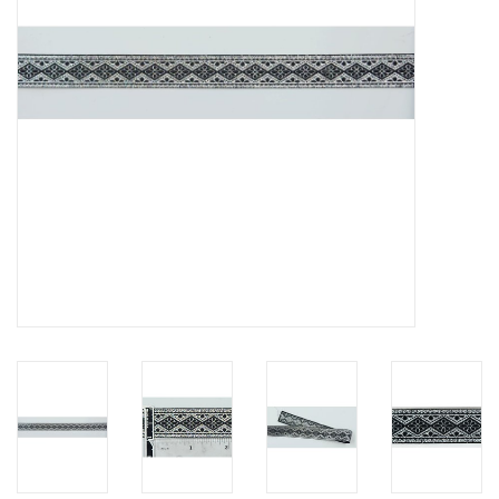
Contact Us