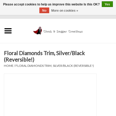
Please accept cookies to help us improve this website Is this OK?
Yes
No
More on cookies »
0 Items - $0.00
Home
Clothing
Floral Diamonds Trim, Silver/Black
Finishing Touches
(Reversible!)
HOME
/
FLORAL DIAMONDS TRIM, SILVER/BLACK (REVERSIBLE!)
Shop by...
Sale Items
In Person Events
Policies