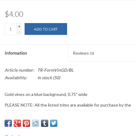
$4.00
+
ADD TO CART
-
Information
Reviews
(0)
Article number:
TR-FormVinGD/BL
Availability:
In stock
(50)
Gold vines on a blue background, 0.75" wide
PLEASE NOTE: All the listed trims are available for purchase by the
yard.
We have a wide selection of trims available for sale by the yard and
for customizing garments. The trims shown on these pages are