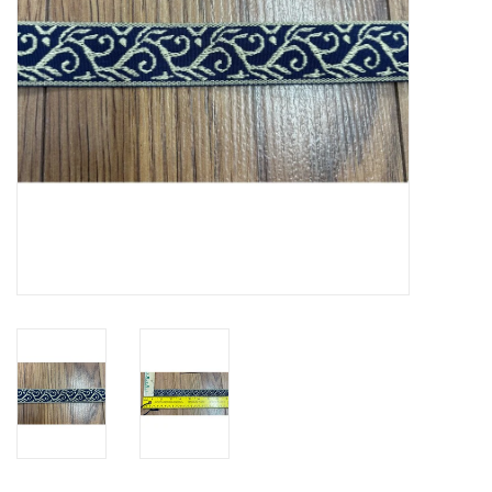
Contact Us