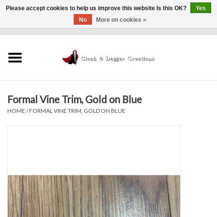
Please accept cookies to help us improve this website Is this OK?
Yes
No
More on cookies »
0 Items - $0.00
Home
Clothing
Formal Vine Trim, Gold on Blue
Finishing Touches
HOME
/
FORMAL VINE TRIM, GOLD ON BLUE
Shop by...
Sale Items
In Person Events
Policies