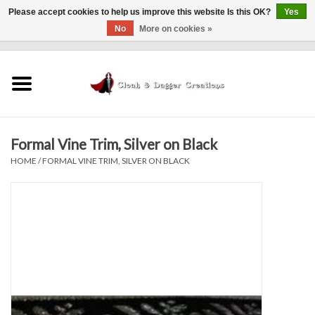
Please accept cookies to help us improve this website Is this OK?
Yes
No
More on cookies »
0 Items - $0.00
Home
Clothing
Formal Vine Trim, Silver on Black
Finishing Touches
HOME
/
FORMAL VINE TRIM, SILVER ON BLACK
Shop by...
Sale Items
In Person Events
Policies