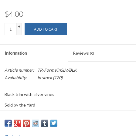
$4.00
+
ADD TO CART
-
Information
Reviews
(0)
Article number:
TR-FormVinSLV/BLK
Availability:
In stock
(120)
Black trim with silver vines
Sold by the Yard
0.75" wide
PLEASE
NOTE: All the listed trims are available for purchase by the
yard.