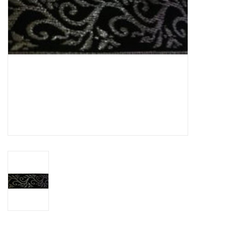
Contact Us