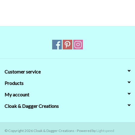
that's no guarantee that they will look the same on your monitor.
When in doubt about the color, trust our descriptions first - if still
in doubt,
ask
.
Customer service
Products
My account
Cloak & Dagger Creations
© Copyright 2026 Cloak & Dagger Creations - Powered by
Lightspeed