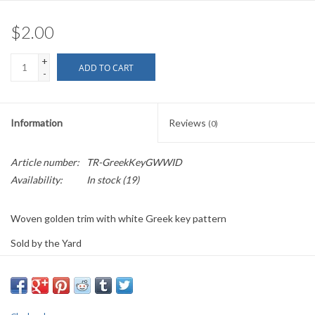
$2.00
+
ADD TO CART
-
Information
Reviews
(0)
Article number:
TR-GreekKeyGWWID
Availability:
In stock
(19)
Woven golden trim with white Greek key pattern
Sold by the Yard
1 3/8" wide
PLEASE
NOTE: All the listed trims are available for purchase by the
yard.