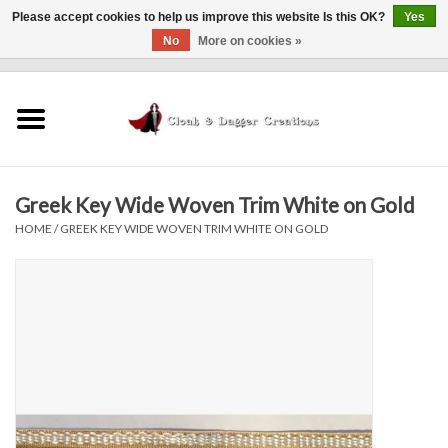
Please accept cookies to help us improve this website Is this OK?
Yes
No
More on cookies »
0 Items - $0.00
Home
Clothing
Greek Key Wide Woven Trim White on Gold
Finishing Touches
HOME
/
GREEK KEY WIDE WOVEN TRIM WHITE ON GOLD
Shop by...
Sale Items
In Person Events
Policies