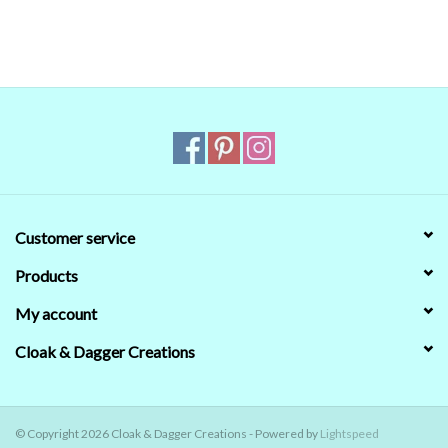
that's no guarantee that they will look the same on your monitor.
When in doubt about the color, trust our descriptions first - if still
in doubt,
ask
.
Customer service
Products
My account
Cloak & Dagger Creations
© Copyright 2026 Cloak & Dagger Creations - Powered by
Lightspeed