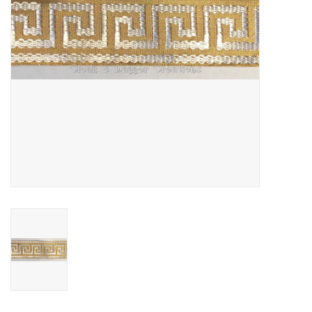
Contact Us