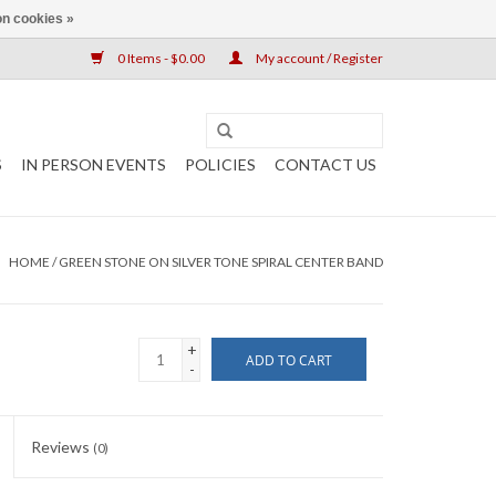
n cookies »
0 Items - $0.00
My account / Register
S
IN PERSON EVENTS
POLICIES
CONTACT US
HOME
/
GREEN STONE ON SILVER TONE SPIRAL CENTER BAND
+
ADD TO CART
-
Reviews
(0)