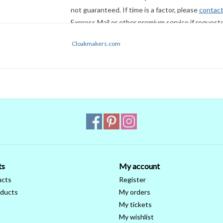
not guaranteed. If time is a factor, please
contact
Express Mail or other premium service if request
Cloakmakers.com
ts
My account
ucts
Register
ducts
My orders
My tickets
My wishlist