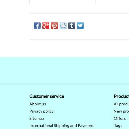
Customer service
Produc
About us
All prod
Privacy policy
New pro
Sitemap
Offers
International Shipping and Payment
Tags