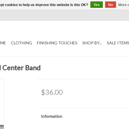
pt cookies to help us improve this website Is this OK?
Yes
No
More o
ME
CLOTHING
FINISHING TOUCHES
SHOP BY...
SALE ITEM
al Center Band
$36.00
Information