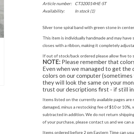
Article number:
CT320014HE-ST
Availability:
In stock
(1)
Silver tone spiral band with green stone in center
This item is individually handmade and may have s
closes with a ribbon, making it completely adjust
If out of stock/back ordered please allow five to 
NOTE:
Please remember that colors 
Even when we managed to get the di
colors on our computer (sometimes w
they will look the same on your moni
trust our descriptions first - if still 
Items listed on the currently available pages are 
damaged, minus a restocking fee of $10 or 10%, wh
subtracted in addition. We do not return shipping
of your purchase, please
contact us
and we can a
Items ordered before 2 pm Eastern Time can usual