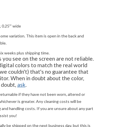
, 0.25"' wide
ome variation. This item is open in the back and
able.
six weeks plus shipping time.
you see on the screen are not reliable.
gital colors to match the real world
e couldn't) that's no guarantee that
tor. When in doubt about the color,
in doubt,
ask
.
returnable if they have not been worn, altered or
ichever is greater. Any cleaning costs will be
 and handling costs. If you are unsure about any part
ssist you!
ly be shipped on the next business day, but this is