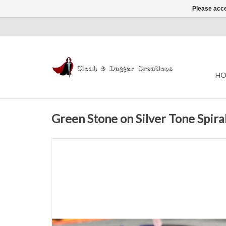
Please acce
HO
Green Stone on Silver Tone Spir