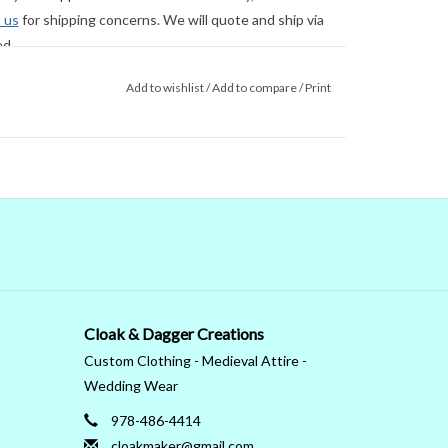
 us
for shipping concerns. We will quote and ship via
ed.
Add to wishlist
/
Add to compare
/
Print
Cloak & Dagger Creations
Custom Clothing - Medieval Attire -
Wedding Wear
978-486-4414
cloakmaker@gmail.com