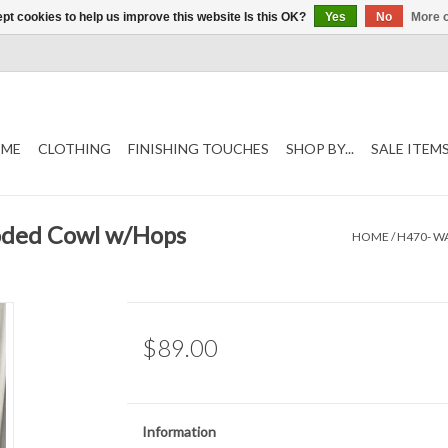
pt cookies to help us improve this website Is this OK?
Yes
No
More o
ME
CLOTHING
FINISHING TOUCHES
SHOP BY...
SALE ITEM
oded Cowl w/Hops
HOME
/
H470- W
$89.00
Information