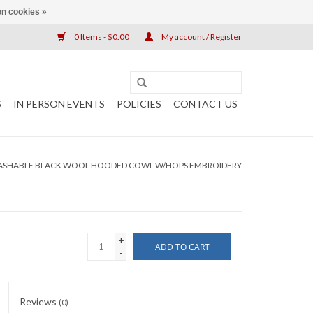
n cookies »
0 Items - $0.00
My account / Register
S
IN PERSON EVENTS
POLICIES
CONTACT US
ASHABLE BLACK WOOL HOODED COWL W/HOPS EMBROIDERY
+
ADD TO CART
-
Reviews
(0)