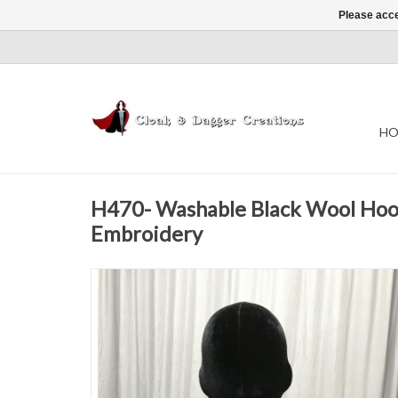
Please acce
HO
H470- Washable Black Wool Ho
Embroidery