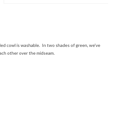
oded cowl is washable. In two shades of green, we've
ach other over the midseam.