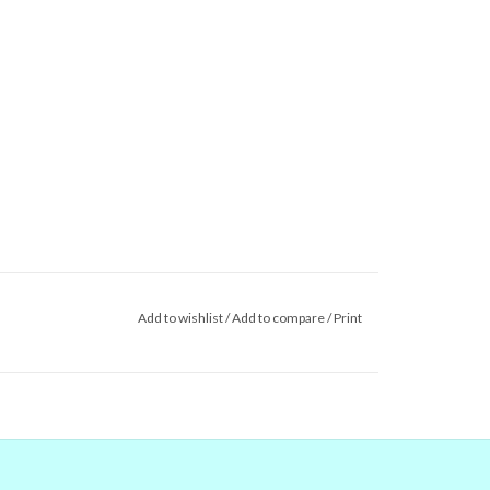
Add to wishlist
/
Add to compare
/
Print