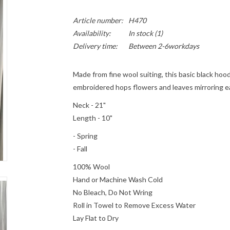
Article number:
H470
Availability:
In stock
(1)
Delivery time:
Between 2-6workdays
Made from fine wool suiting, this basic black ho
embroidered hops flowers and leaves mirroring e
Neck - 21"
Length - 10"
- Spring
- Fall
100% Wool
Hand or Machine Wash Cold
No Bleach, Do Not Wring
Roll in Towel to Remove Excess Water
Lay Flat to Dry