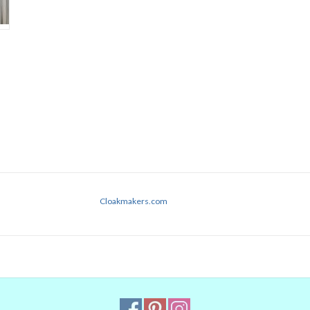
Cloakmakers.com