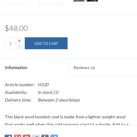
$48.00
+
ADD TO CART
-
Information
Reviews
(0)
Article number:
H520
Availability:
In stock
(1)
Delivery time:
Between 2-6workdays
This black wool hooded cowl is made from a lighter weight wool
that works well when the cold seasons start to subside. Add to a
long sleeve outfit or if it’s warm enough, to a T-shirt to keep your