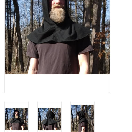
Contact Us