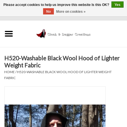
Please accept cookies to help us improve this website Is this OK?
Yes
No
More on cookies »
0 Items - $0.00
Home
Clothing
H520-Washable Black Wool Hood of Lighter
Finishing Touches
Weight Fabric
HOME
/
H520-WASHABLE BLACK WOOL HOOD OF LIGHTER WEIGHT
Shop by...
FABRIC
Sale Items
In Person Events
Policies