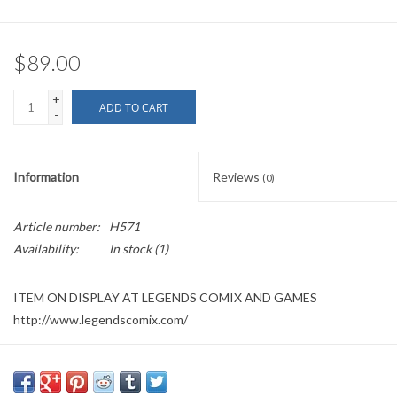
$89.00
+
ADD TO CART
-
Information
Reviews
(0)
Article number:
H571
Availability:
In stock
(1)
ITEM ON DISPLAY AT LEGENDS COMIX AND GAMES
http://www.legendscomix.com/
Please allow a day or two to retrieve item when purchased