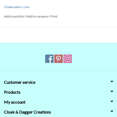
Cloakmakers.com
Add to wishlist
/
Add to compare
/
Print
Customer service
Products
My account
Cloak & Dagger Creations