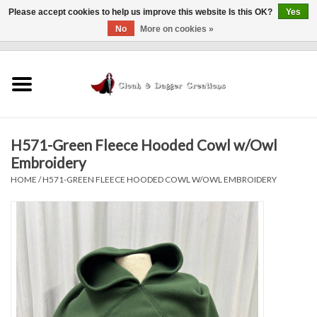
Please accept cookies to help us improve this website Is this OK?
Yes
No
More on cookies »
0 Items - $0.00
Home
Clothing
H571-Green Fleece Hooded Cowl w/Owl
Finishing Touches
Embroidery
HOME
/
H571-GREEN FLEECE HOODED COWL W/OWL EMBROIDERY
Shop by...
Sale Items
In Person Events
Policies