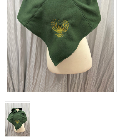
Contact Us