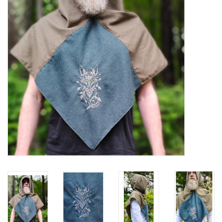
Contact Us