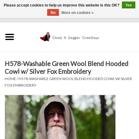
Please accept cookies to help us improve this website Is this OK?
Yes
No
More on cookies »
0 Items - $0.00
Home
Clothing
H578-Washable Green Wool Blend Hooded
Finishing Touches
Cowl w/ Silver Fox Embroidery
HOME
/
H578-WASHABLE GREEN WOOL BLEND HOODED COWL W/ SILVER
Shop by...
FOX EMBROIDERY
Sale Items
In Person Events
Policies