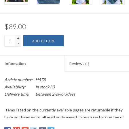
$89.00
+
ADD TO CART
-
Information
Reviews
(0)
Article number:
H578
Availability:
In stock
(1)
Delivery time:
Between 2-6workdays
Items listed on the currently available pages are returnable if they
have not been worn, altered or damaged, minus a restocking fee of
$10 or 10%, whichever is greater. Any cleaning costs will be