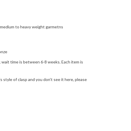
or medium to heavy weight garmetns
ronze
d; wait time is between 6-8 weeks. Each item is
is style of clasp and you don't see it here, please