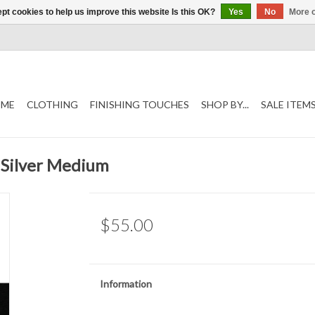
pt cookies to help us improve this website Is this OK?
Yes
No
More o
ME
CLOTHING
FINISHING TOUCHES
SHOP BY...
SALE ITEM
 Silver Medium
$55.00
Information