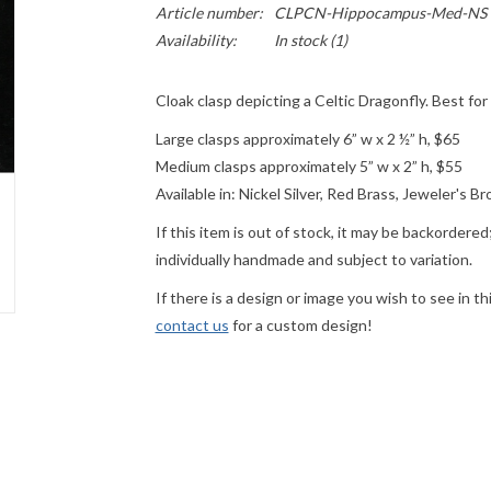
Article number:
CLPCN-Hippocampus-Med-NS
Availability:
In stock
(1)
Cloak clasp depicting a Celtic Dragonfly. Best f
Large clasps approximately 6” w x 2 ½” h, $65
Medium clasps approximately 5” w x 2” h, $55
Available in: Nickel Silver, Red Brass, Jeweler's B
If this item is out of stock, it may be backordere
individually handmade and subject to variation.
If there is a design or image you wish to see in th
contact us
for a custom design!