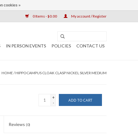
n cookies »
0 Items - $0.00
My account / Register
S
IN PERSON EVENTS
POLICIES
CONTACT US
HOME
/
HIPPOCAMPUS CLOAK CLASP NICKEL SILVER MEDIUM
+
ADD TO CART
-
Reviews
(0)