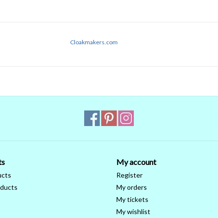
Cloakmakers.com
ts
My account
ucts
Register
ducts
My orders
My tickets
My wishlist