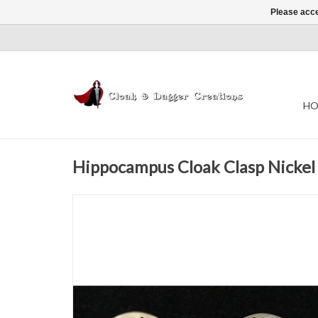
Please acce
HO
Hippocampus Cloak Clasp Nickel