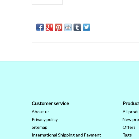
Customer service
Produc
About us
All prod
Privacy policy
New pro
Sitemap
Offers
International Shipping and Payment
Tags