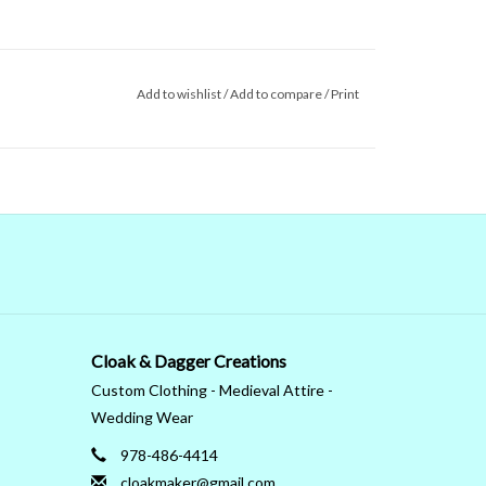
Add to wishlist
/
Add to compare
/
Print
Cloak & Dagger Creations
Custom Clothing - Medieval Attire -
Wedding Wear
978-486-4414
cloakmaker@gmail.com