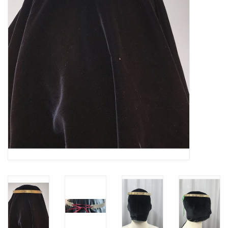
Contact Us