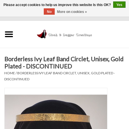
Please accept cookies to help us improve this website Is this OK?
Yes
No
More on cookies »
0 Items - $0.00
Home
Clothing
Borderless Ivy Leaf Band Circlet, Unisex, Gold
Finishing Touches
Plated - DISCONTINUED
HOME
/
BORDERLESS IVY LEAF BAND CIRCLET, UNISEX, GOLD PLATED -
Shop by...
DISCONTINUED
Sale Items
In Person Events
Policies