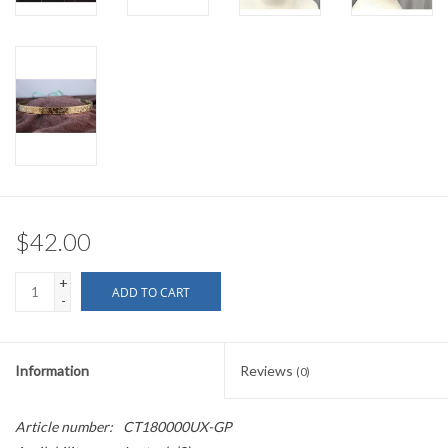
$42.00
+
ADD TO CART
-
Information
Reviews
(0)
Article number:
CT180000UX-GP