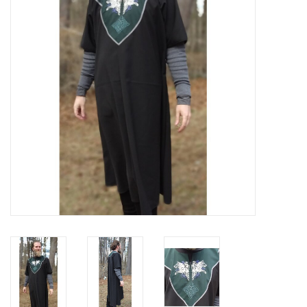
Contact Us