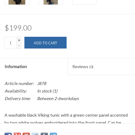
$199.00
+
ADD TO CART
-
Information
Reviews
(0)
Article number:
J878
Availability:
In stock
(1)
Delivery time:
Between 2-6workdays
A washable black Viking tunic with a green center panel accented
by two white wolves embroidered into the front panel. Can be
worn over a thin layer or two for cooler Spring and Fall weather, or