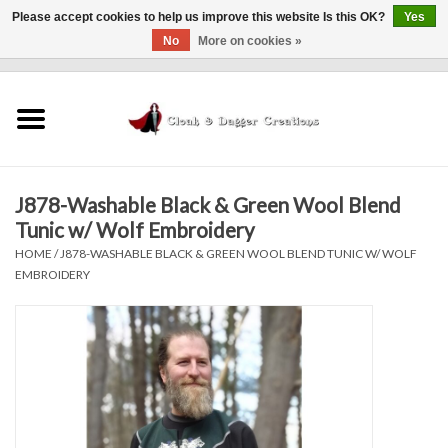
Please accept cookies to help us improve this website Is this OK?
Yes
No
More on cookies »
0 Items - $0.00
Home
Clothing
J878-Washable Black & Green Wool Blend
Finishing Touches
Tunic w/ Wolf Embroidery
HOME
/
J878-WASHABLE BLACK & GREEN WOOL BLEND TUNIC W/ WOLF
Shop by...
EMBROIDERY
Sale Items
In Person Events
Policies