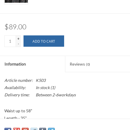
$89.00
+
ADD TO CART
-
Information
Reviews
(0)
Article number:
K503
Availability:
In stock
(1)
Delivery time:
Between 2-6workdays
Waist up to 58"
Length - 35"
100% Cotton