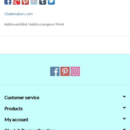
Cloakmakers.com
Add to wishlist
/
Add to compare
/
Print
Customer service
Products
My account