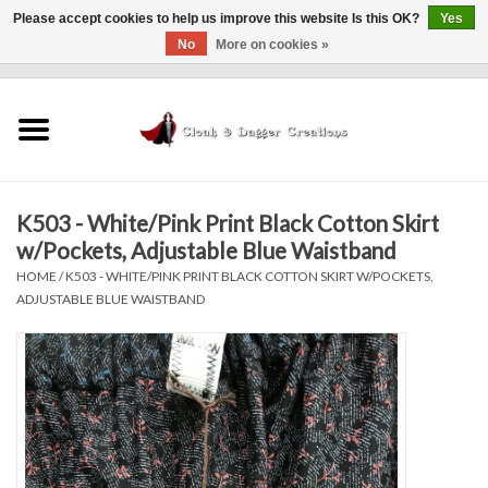
Please accept cookies to help us improve this website Is this OK?
Yes
No
More on cookies »
0 Items - $0.00
Home
Clothing
K503 - White/Pink Print Black Cotton Skirt
Finishing Touches
w/Pockets, Adjustable Blue Waistband
HOME
/
K503 - WHITE/PINK PRINT BLACK COTTON SKIRT W/POCKETS,
Shop by...
ADJUSTABLE BLUE WAISTBAND
Sale Items
In Person Events
Policies