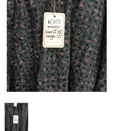
Contact Us