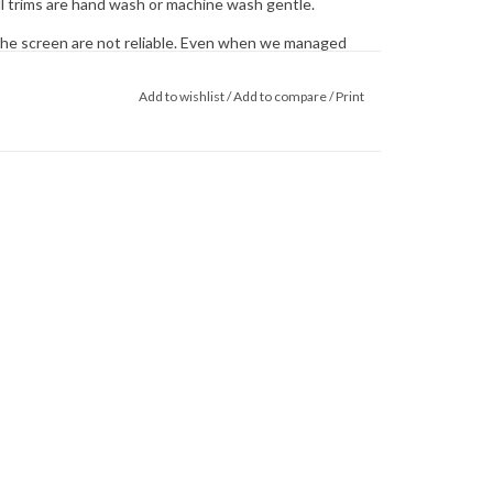
ll trims are hand wash or machine wash gentle.
he screen are not reliable. Even when we managed
 colors on our computer (sometimes we couldn't) that's
 monitor. When in doubt about the color, trust our
Add to wishlist
/
Add to compare
/
Print