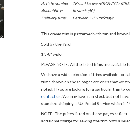
Article number:
TR-LinkLeaves/BROWNTanCR
Availability:
In stock
(80)
Delivery time:
Between 1-5 workdays
This cream trim is patterned with tan and brown
Sold by the Yard
1 3/8" wide
PLEASE
NOTE: All the listed trims are available f
We have a wide selection of trims available for s
trims shown on these pages are ones that we try t
noted. If you are looking for a particular trim to 
contact us
. We may have it in stock but not have
standard shipping is US Postal Service which is
NOTE: The prices listed on these pages reflect th
additional charge for sewing the trim onto a sel