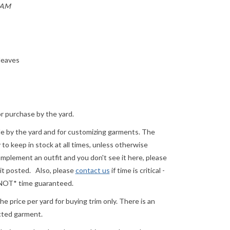
EAM
 leaves
or purchase by the yard.
ale by the yard and for customizing garments. The
o keep in stock at all times, unless otherwise
complement an outfit and you don't see it here, please
 it posted.
Also, please
contact us
if time is critical -
 *NOT* time guaranteed.
e price per yard for buying trim only. There is an
ected garment.