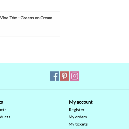
 Vine Trim - Greens on Cream
ts
My account
ucts
Register
ducts
My orders
My tickets