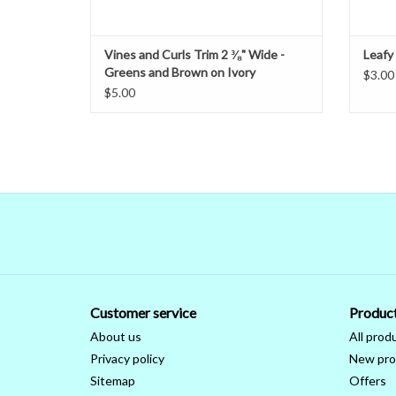
Vines and Curls Trim 2 ⅜" Wide -
Leafy
Greens and Brown on Ivory
$3.00
$5.00
Customer service
Produc
About us
All prod
Privacy policy
New pro
Sitemap
Offers