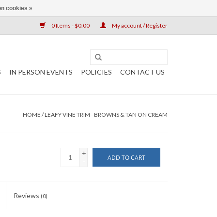
n cookies »
0 Items - $0.00
My account / Register
S
IN PERSON EVENTS
POLICIES
CONTACT US
HOME
/
LEAFY VINE TRIM - BROWNS & TAN ON CREAM
+
ADD TO CART
-
Reviews
(0)