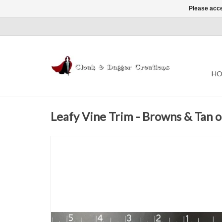
Please acce
HO
Leafy Vine Trim - Browns & Tan 