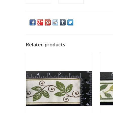
Related products
Vines and Curls Trim
Greens and Brown on Ivory
2 ⅜" wide
Sold by the Yard
ADD TO CART