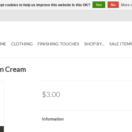
pt cookies to help us improve this website Is this OK?
Yes
No
More o
ME
CLOTHING
FINISHING TOUCHES
SHOP BY...
SALE ITEM
on Cream
$3.00
Information