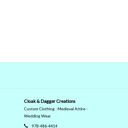
Cloak & Dagger Creations
Custom Clothing - Medieval Attire -
Wedding Wear
978-486-4414