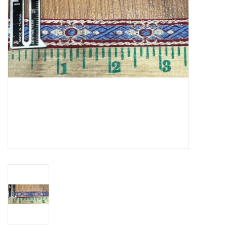
Contact Us