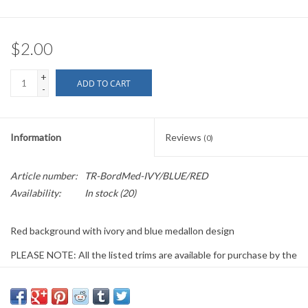
$2.00
+
ADD TO CART
-
Information
Reviews
(0)
Article number:
TR-BordMed-IVY/BLUE/RED
Availability:
In stock
(20)
Red background with ivory and blue medallon design
PLEASE NOTE: All the listed trims are available for purchase by the
yard.
We have a wide selection of trims available for sale by the yard and