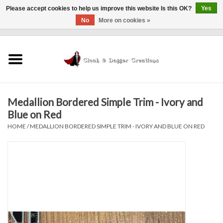
Please accept cookies to help us improve this website Is this OK?
Yes
No
More on cookies »
0 Items - $0.00
Home
Clothing
Medallion Bordered Simple Trim - Ivory and
Finishing Touches
Blue on Red
HOME
/
MEDALLION BORDERED SIMPLE TRIM - IVORY AND BLUE ON RED
Shop by...
Sale Items
In Person Events
Policies