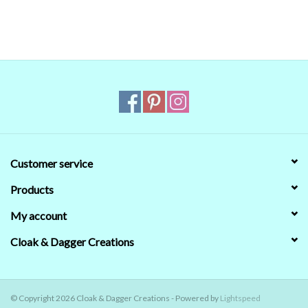
that's no guarantee that they will look the same on your monitor.
When in doubt about the color, trust our descriptions first - if still
in doubt,
ask
.
Customer service
Products
My account
Cloak & Dagger Creations
© Copyright 2026 Cloak & Dagger Creations - Powered by
Lightspeed