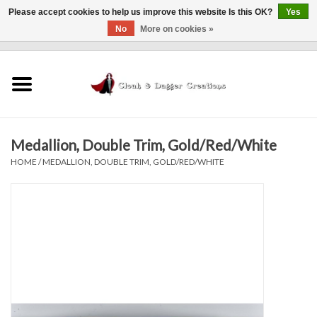
Please accept cookies to help us improve this website Is this OK?
Yes
No
More on cookies »
0 Items - $0.00
Home
Clothing
Medallion, Double Trim, Gold/Red/White
Finishing Touches
HOME
/
MEDALLION, DOUBLE TRIM, GOLD/RED/WHITE
Shop by...
Sale Items
In Person Events
Policies