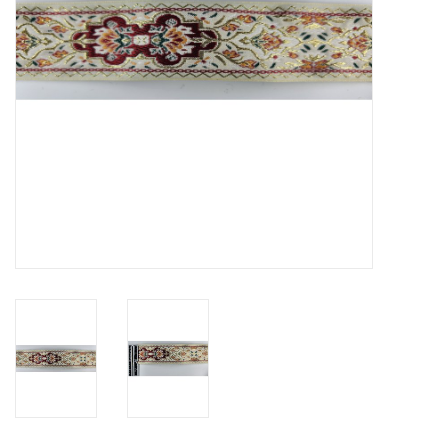
Contact Us