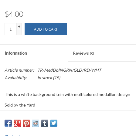
$4.00
+
ADD TO CART
-
Information
Reviews
(0)
Article number:
TR-MedDblNGRN/GLD/RD/WHT
Availability:
In stock
(19)
This is a white background trim with multicolored medallion design
Sold by the Yard
1.125" wide
PLEASE
NOTE: All the listed trims are available for purchase by the
yard.