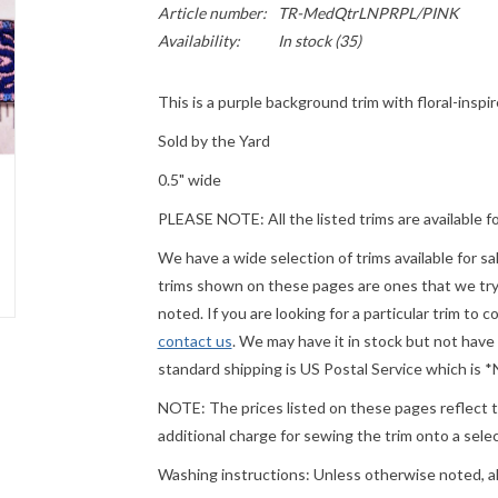
Article number:
TR-MedQtrLNPRPL/PINK
Availability:
In stock
(35)
This is a purple background trim with floral-inspi
Sold by the Yard
0.5" wide
PLEASE
NOTE: All the listed trims are available f
We have a wide selection of trims available for s
trims shown on these pages are ones that we try t
noted. If you are looking for a particular trim to 
contact us
. We may have it in stock but not have
standard shipping is US Postal Service which is
NOTE: The prices listed on these pages reflect th
additional charge for sewing the trim onto a sel
Washing instructions: Unless otherwise noted, a