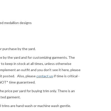
red medallion designs
or purchase by the yard.
ale by the yard and for customizing garments. The
o keep in stock at all times, unless otherwise
complement an outfit and you don't see it here, please
 it posted.
Also, please
contact us
if time is critical -
 *NOT* time guaranteed.
e price per yard for buying trim only. There is an
ected garment.
ll trims are hand wash or machine wash gentle.