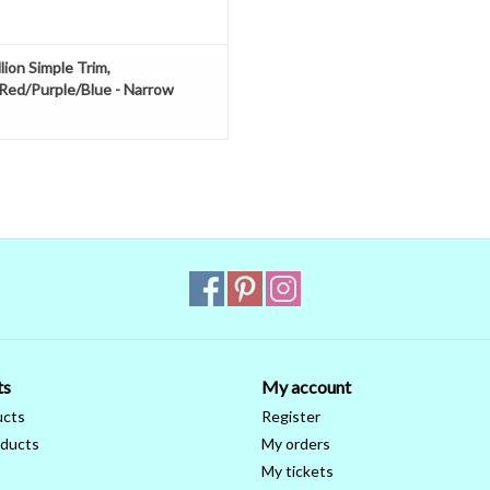
lion Simple Trim,
Red/Purple/Blue - Narrow
ts
My account
ucts
Register
ducts
My orders
My tickets