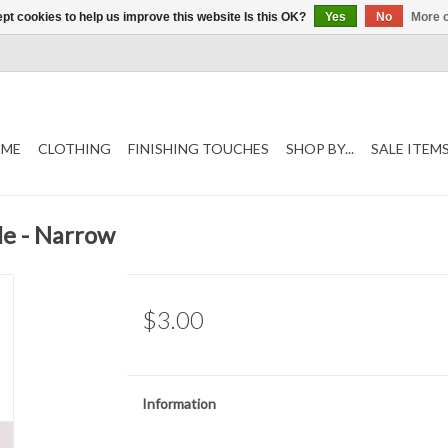
pt cookies to help us improve this website Is this OK?
Yes
No
More o
ME
CLOTHING
FINISHING TOUCHES
SHOP BY...
SALE ITEM
le - Narrow
$3.00
Information