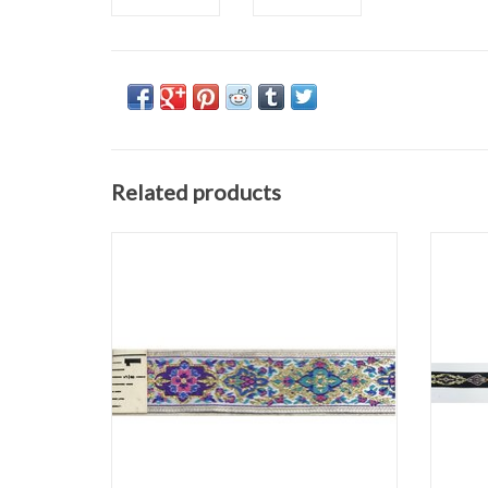
Related products
Medallion Trim
Gold/Pink/Purple on White
1.0625" wide
Sold by the yard
ADD TO CART