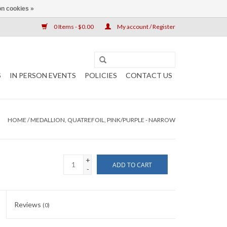
n cookies »
0 Items - $0.00
My account / Register
S
IN PERSON EVENTS
POLICIES
CONTACT US
HOME
/
MEDALLION, QUATREFOIL, PINK/PURPLE - NARROW
+
ADD TO CART
-
Reviews
(0)