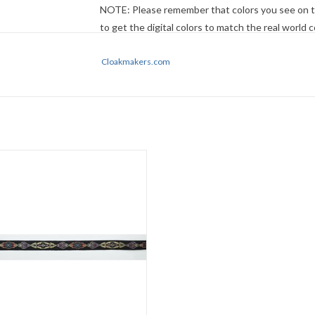
NOTE: Please remember that colors you see on t
to get the digital colors to match the real world
no guarantee that they will look the same on your
descriptions first - if still in doubt,
Cloakmakers.com
ask
.
Medallion, Simple Trim
Gold/Red/Purple/Blue
0.375"
Sold by the yard
ADD TO CART