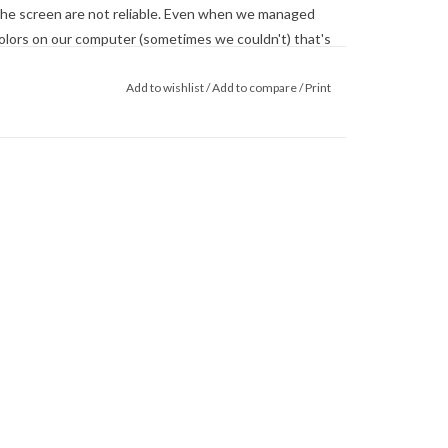
he screen are not reliable. Even when we managed
 colors on our computer (sometimes we couldn't) that's
 monitor. When in doubt about the color, trust our
Add to wishlist
/
Add to compare
/
Print