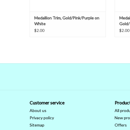
Medallion Trim, Gold/Pink/Purple on
Medal
White
Gold/
$2.00
$2.00
Customer service
Produc
About us
All prod
Privacy policy
New pro
Sitemap
Offers