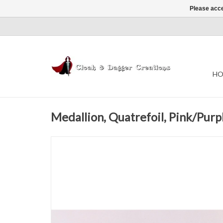
Please acce
HO
Medallion, Quatrefoil, Pink/Purp