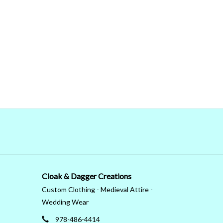
Cloak & Dagger Creations
Custom Clothing - Medieval Attire -
Wedding Wear
978-486-4414